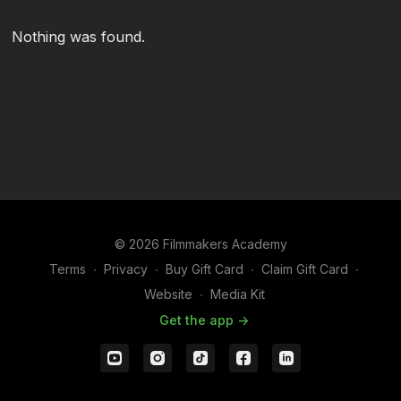
Nothing was found.
© 2026 Filmmakers Academy
Terms
∙
Privacy
∙
Buy Gift Card
∙
Claim Gift Card
∙
Website
∙
Media Kit
Get the app ->