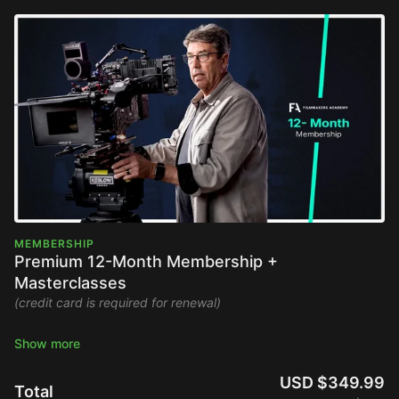
MEMBERSHIP
Premium 12-Month Membership +
Masterclasses
(credit card is required for renewal)
Stream the Filmmakers Academy library ad-free and watch
new content upon release.
USD $349.99
Total
Full Platform Access