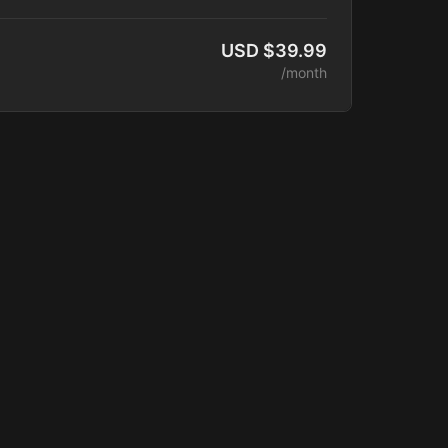
lease.
ess
USD $39.99
unity Access
/month
latform Access
 Courses
of Training Videos
aching Sessions
 Catalog
ounts
 Added Monthly
de:
terclasses
ber Program
ogram