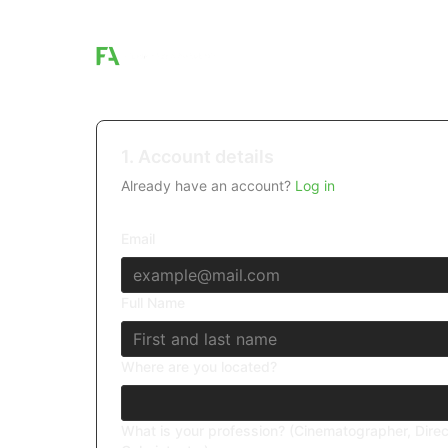
1. Account details
Already have an account?
Log in
Email
Full Name
Where are you located?
What is your profession? (Cinematographer, Direc