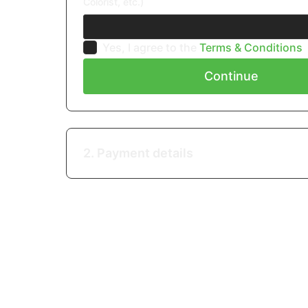
Colorist, etc.)
Yes, I agree to the
Terms & Conditions
Continue
2. Payment details