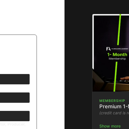
MEMBERSHIP
Premium 1
(credit card is 
tor, Producer,
Stream the Fil