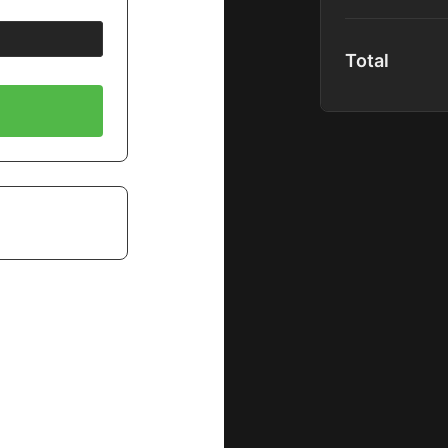
content upon re
Platform Acc
Total
Global Comm
Community P
40+ Premium
1000+ Hours 
Spotlight Co
Full Podcast
Special Disc
New Content
Does Not Inclu
Premium Mas
Shadow Mem
B&H EDU Pr