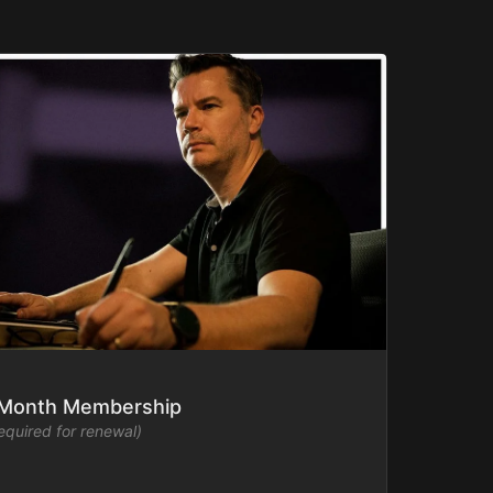
-Month Membership
required for renewal)
mmakers Academy library ad-free and watch new