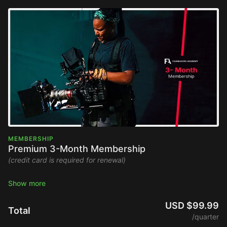
MEMBERSHIP
Premium 3-Month Membership
(credit card is required for renewal)
Stream the Filmmakers Academy library ad-free and watch
new content upon release.
USD $99.99
Total
Platform Access
/quarter
Global Community Access