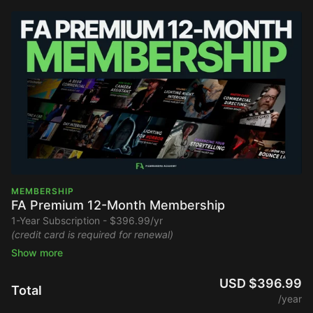
MEMBERSHIP
FA Premium 12-Month Membership
1-Year Subscription - $396.99/yr
(credit card is required for renewal)
Stream the entire Filmmakers Academy library ad-free and
watch new content upon release.
USD $396.99
Total
/year
Full Platform Access