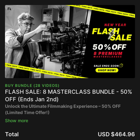
BUY BUNDLE (28 VIDEOS)
FLASH SALE: 8 MASTERCLASS BUNDLE - 50%
OFF (Ends Jan 2nd)
Unlock the Ultimate Filmmaking Experience – 50% OFF
(Limited Time Offer!)
RETAIL PRICE: $929.92
SALE PRICE: $464.96
Total
USD $464.96