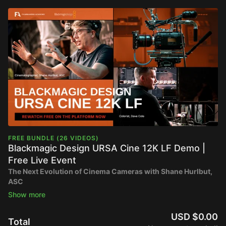
FREE BUNDLE (26 VIDEOS)
Blackmagic Design URSA Cine 12K LF Demo |
Free Live Event
The Next Evolution of Cinema Cameras with Shane Hurlbut,
ASC
🎥
Now Available to Rewatch for Free
📍
Originally streamed on March 25th at 10AM PT
USD $0.00
Total