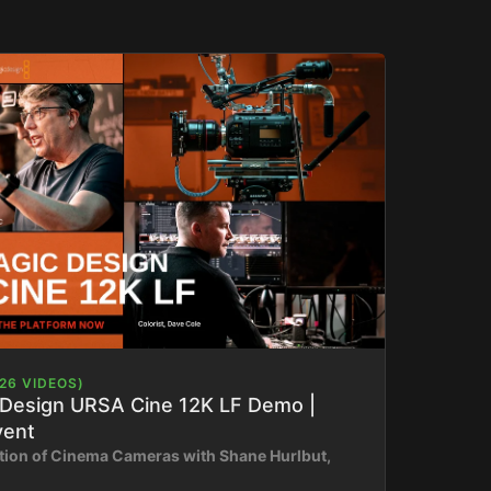
26 VIDEOS)
 Design URSA Cine 12K LF Demo |
vent
tion of Cinema Cameras with Shane Hurlbut,