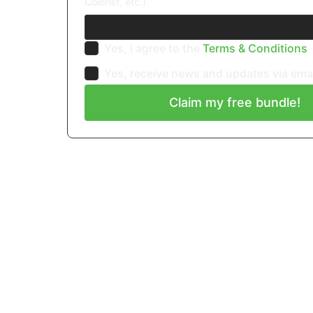
Colorist, etc.)
Yes, I agree to the
Terms & Conditions
Yes, receive news and updates via ema
Claim my free bundle!