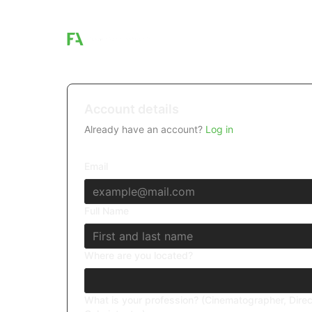
Account details
Already have an account?
Log in
Email
Full Name
Where are you located?
What is your profession? (Cinematographer, Direc