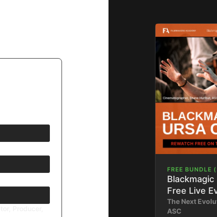
FREE BUNDLE (
Blackmagic
Free Live E
The Next Evolu
tor, Producer,
ASC