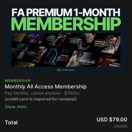
MEMBERSHIP
Monthly All Access Membership
Pay monthly, cancel anytime - $79/mo.
(credit card is required for renewal)
Stream the Filmmakers Academy library ad-free and watch
new content upon release.
USD $79.00
Total
/month
Full Platform Access