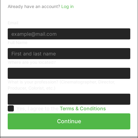
Already have an account?
Log in
Email
Full Name
Where are you located?
What is your profession? (Cinematographer, Director,
Producer, Colorist, etc.)
Yes, I agree to the
Terms & Conditions
Continue