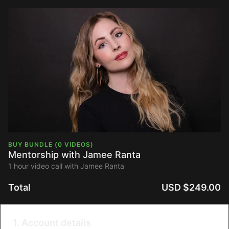
BUY BUNDLE (0 VIDEOS)
Mentorship with Jamee Ranta
1 hour video call with Jamee Ranta
Total
USD $249.00
1. Account details