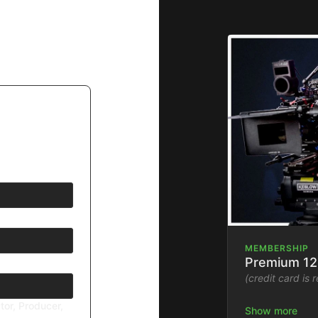
MEMBERSHIP
Premium 12
(credit card is 
tor, Producer,
Stream the Fil