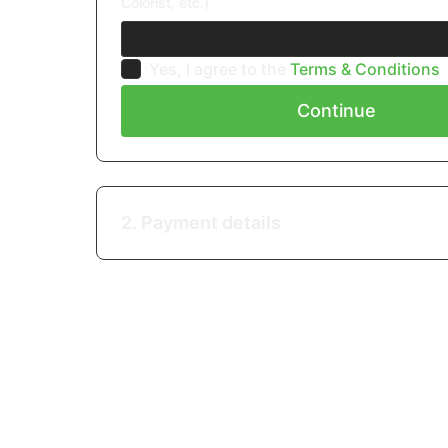
Colorist, etc.)
Yes, I agree to the
Terms & Conditions
Continue
2. Payment details