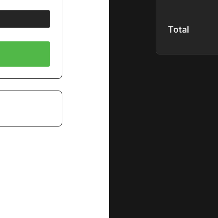
content upon r
Full Platform
Total
Global Comm
Community P
40+ Premium
1000+ Hours 
Spotlight Co
Full Podcast
Special Disc
New Content
Includes:
Premium Mas
Shadow Mem
B&H EDU Pr