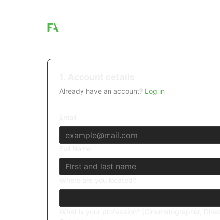
1. Account details
Already have an account?
Log in
Email
Full Name
Where are you located?
What is your profession? (Cinematographer, Direc