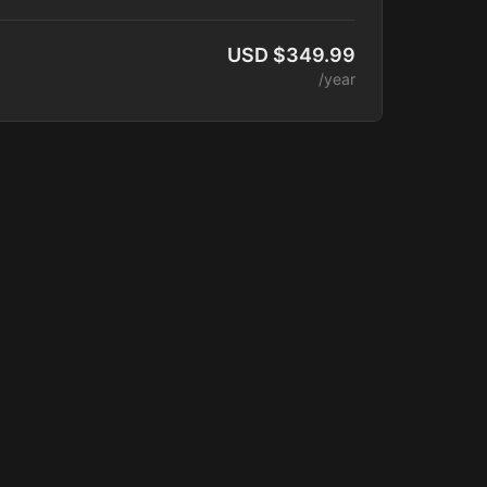
elease.
 Access
USD $349.99
unity Access
/year
latform Access
 Courses
of Training Videos
aching Sessions
 Catalog
ounts
 Added Monthly
terclasses
ber Program
ogram