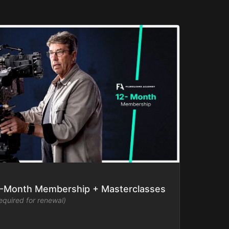
-Month Membership + Masterclasses
required for renewal)
mmakers Academy library ad-free and watch new