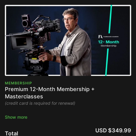
MEMBERSHIP
Premium 12-Month Membership +
Masterclasses
(credit card is required for renewal)
Stream the Filmmakers Academy library ad-free and watch
new content upon release.
USD $349.99
Total
Full Platform Access