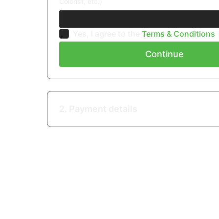
Colorist, etc.)
Yes, I agree to the
Terms & Conditions
Continue
2. Payment details