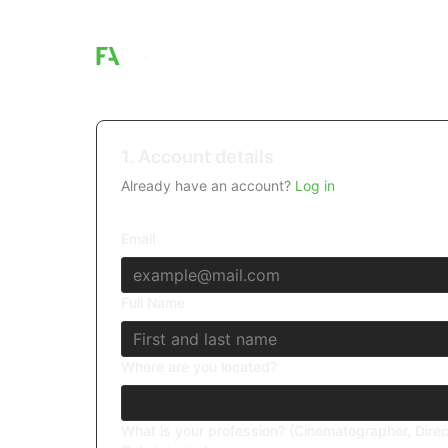
1. Account details
Already have an account?
Log in
Email
Full Name
Where are you located?
What is your profession? (Cinematographer, Direc