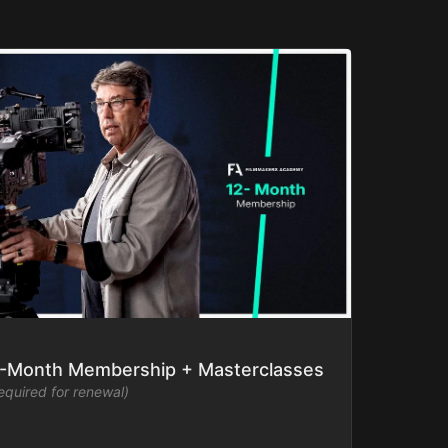
-Month Membership + Masterclasses
required for renewal)
mmakers Academy library ad-free and watch new