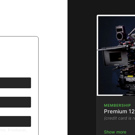
MEMBERSHIP
Premium 12
(credit card is 
tor, Producer,
Stream the Fil