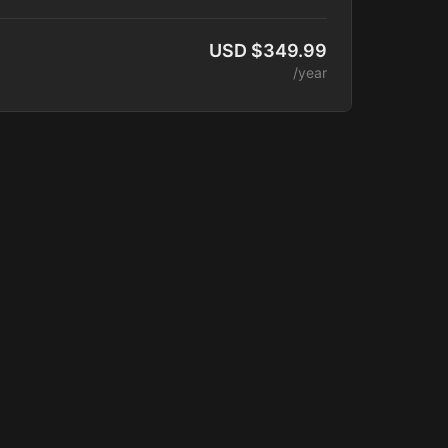
elease.
 Access
USD $349.99
unity Access
/year
latform Access
 Courses
of Training Videos
aching Sessions
 Catalog
ounts
 Added Monthly
terclasses
ber Program
ogram