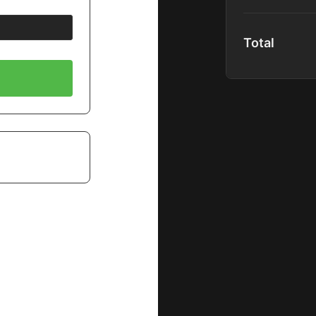
content upon r
Full Platform
Total
Global Comm
Community P
40+ Premium
1000+ Hours 
Spotlight Co
Full Podcast
Special Disc
New Content
Includes:
Premium Mas
Shadow Mem
B&H EDU Pr