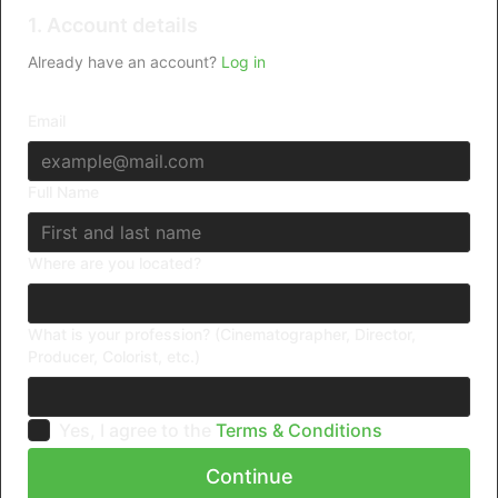
1. Account details
Already have an account?
Log in
Email
Full Name
Where are you located?
What is your profession? (Cinematographer, Director,
Producer, Colorist, etc.)
Yes, I agree to the
Terms & Conditions
Continue