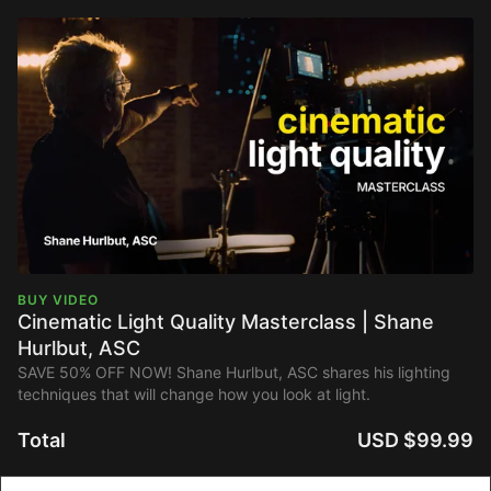
BUY VIDEO
Cinematic Light Quality Masterclass | Shane
Hurlbut, ASC
SAVE 50% OFF NOW! Shane Hurlbut, ASC shares his lighting
techniques that will change how you look at light.
Total
USD $99.99