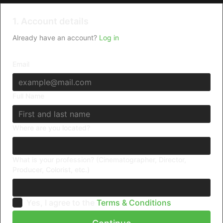
1. Account details
Already have an account?
Log in
Email
Full Name
Where are you located?
What is your profession? (Cinematographer, Director,
Producer, Colorist, etc.)
Yes, I agree to the
Terms & Conditions