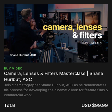
BUY VIDEO
Camera, Lenses & Filters Masterclass | Shane
Hurlbut, ASC
Join cinematographer Shane Hurlbut, ASC as he demonstrates
his process for developing the cinematic look for feature films &
commercial work
Total
USD $99.99