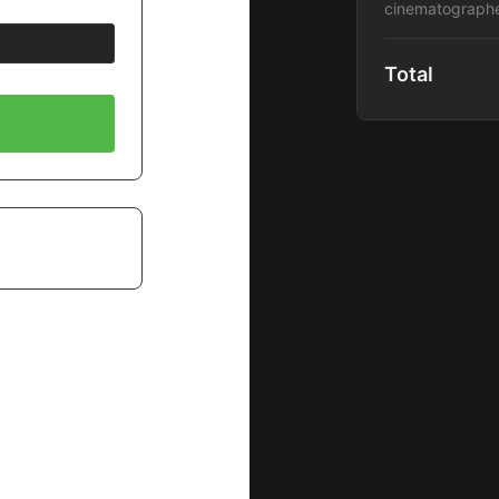
cinematographe
Total