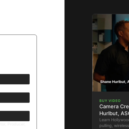
BUY VIDEO
Camera Cre
Hurlbut, AS
Learn Hollywoo
tor, Producer,
pulling, wirele