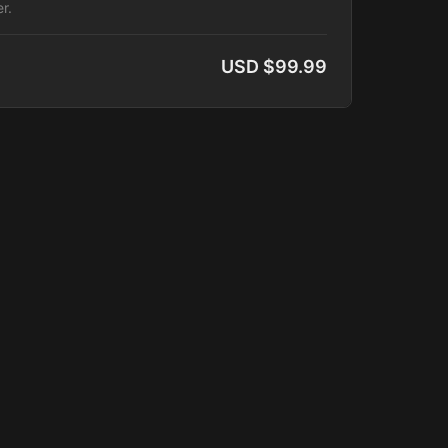
r.
USD $99.99