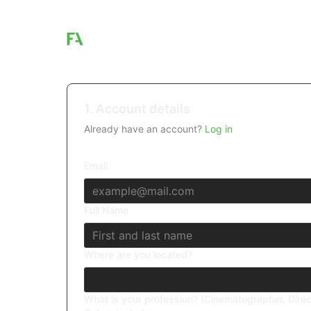
1. Account details
Already have an account?
Log in
Email
Full Name
Where are you located?
What is your profession? (Cinematographer, Direc