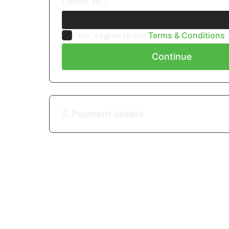
Colorist, etc.)
Yes, I agree to the
Terms & Conditions
Continue
2. Payment details