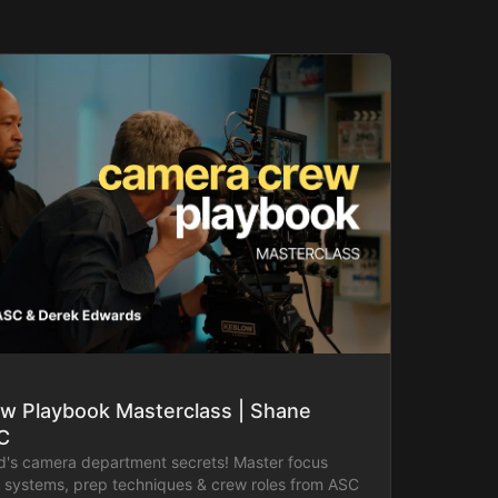
w Playbook Masterclass | Shane
C
d's camera department secrets! Master focus
ss systems, prep techniques & crew roles from ASC