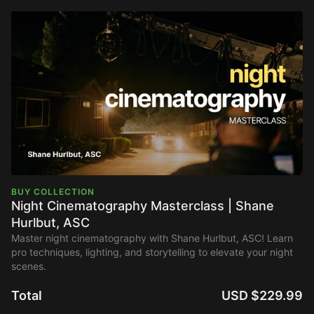
BUY COLLECTION
Night Cinematography Masterclass | Shane
Hurlbut, ASC
Master night cinematography with Shane Hurlbut, ASC! Learn
pro techniques, lighting, and storytelling to elevate your night
scenes.
Total
USD $229.99