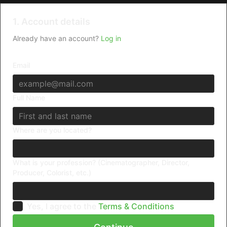
1. Account details
Already have an account?
Log in
Email
Full Name
Where are you located?
What is your profession? (Cinematographer, Director,
Producer, Colorist, etc.)
Yes, I agree to the
Terms & Conditions