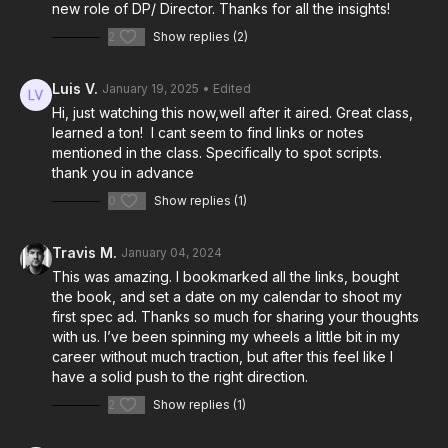
new role of DP/ Director. Thanks for all the insights!
2
Show replies (2)
Luis V.
January 19, 2025
• Edited
Hi, just watching this now,well after it aired. Great class,
learned a ton! I cant seem to find links or notes
mentioned in the class. Specifically to spot scripts.
thank you in advance
0
Show replies (1)
Travis M.
January 04, 2024
This was amazing. I bookmarked all the links, bought
the book, and set a date on my calendar to shoot my
first spec ad. Thanks so much for sharing your thoughts
with us. I’ve been spinning my wheels a little bit in my
career without much traction, but after this feel like I
have a solid push to the right direction.
2
Show replies (1)