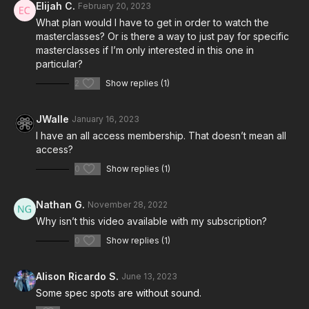
Elijah C.
February 20, 2023
What plan would I have to get in order to watch the
masterclasses? Or is there a way to just pay for specific
masterclasses if I’m only interested in this one in
particular?
2
Show replies (1)
JWalle
January 16, 2023
I have an all access membership. That doesn’t mean all
access?
0
Show replies (1)
Nathan G.
November 28, 2022
Why isn’t this video available with my subscription?
0
Show replies (1)
Alison Ricardo S.
June 13, 2023
Some spec spots are without sound.