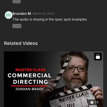
1
Brandon M.
March 02, 2023
The audio is missing in the spec spot examples
0
Related Videos
23