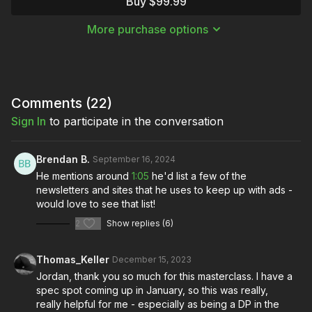
Buy $99.99
masterclass
, Jordan demonstrates how to land the kind of
commercial work you want by creating engaging spec spots!
More purchase options
This Masterclass was offered live for participants to join
Jordan and virtually engage and ask questions.
Comments (
22
)
Sign In
to participate in the conversation
Brendan B.
September 16, 2024
He mentions around
1:05
he'd list a few of the
newsletters and sites that he uses to keep up with ads -
would love to see that list!
2
Show replies (6)
Thomas_Keller
December 15, 2023
Jordan, thank you so much for this masterclass. I have a
spec spot coming up in January, so this was really,
really helpful for me - especially as being a DP in the