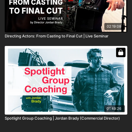
02:19:08
Directing Actors: From Casting to Final Cut | Live Seminar
01:49:26
Spotlight Group Coaching | Jordan Brady (Commercial Director)