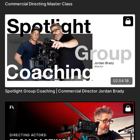
Commercial Directing Master Class
02:04:18
Spotlight Group Coaching | Commercial Director Jordan Brady