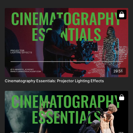
29:51
Cinematography Essentials: Projector Lighting Effects