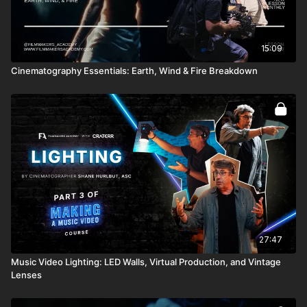
15:09
Cinematography Essentials: Earth, Wind & Fire Breakdown
27:47
Music Video Lighting: LED Walls, Virtual Production, and Vintage
Lenses