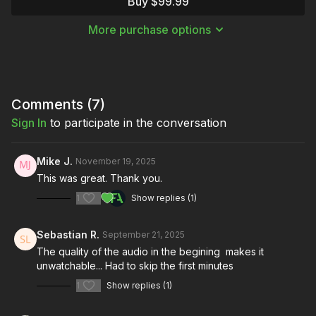
Buy $99.99
hard light, handling shutter speed effects, and lighting with a
projector.
More purchase options
Over the course of this masterclass, Justin breaks down three
masterful setups from three of his most iconic music videos.
Moving Hard Light
— “The Shower Scene” by Ice Nine
Kills
Comments (
7
)
Shutter Speed Effects
— “Blue Football” by August
Sign In
to participate in the conversation
Royals
Projector Cinematography
— “MMMY” by XX Bridge
Mike J.
November 19, 2025
This was great. Thank you.
1
Show replies (1)
Sebastian R.
September 21, 2025
The quality of the audio in the begining makes it
unwatchable... Had to skip the first minutes
1
Show replies (1)