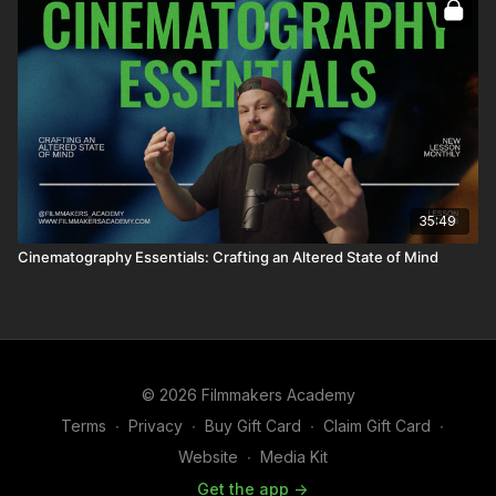
35:49
Cinematography Essentials: Crafting an Altered State of Mind
© 2026 Filmmakers Academy
Terms
∙
Privacy
∙
Buy Gift Card
∙
Claim Gift Card
∙
Website
∙
Media Kit
Get the app ->