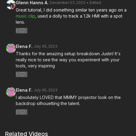
Glenn Hanns A.
December 07, 2023
• Edited
Great tutorial, I did something similar ten years ago on a
music clip
, used a dolly to track a 1.2k HMI with a spot
lens.
0
Elena F.
July 05, 2023
Thanks for the amazing setup breakdown Justin! It's
really nice to see the way you experiment with your
tools, very inspiring
0
Elena F.
July 05, 2023
I absolutely LOVED that MMMY projector look on the
backdrop silhouetting the talent.
0
Related Videos