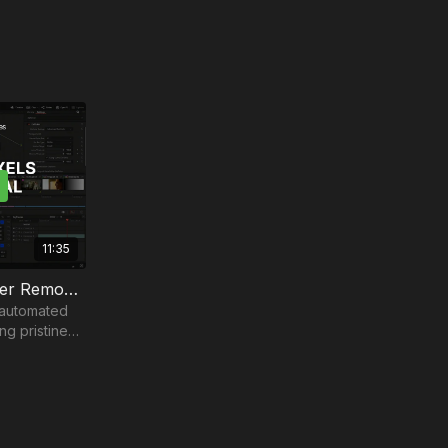
11:35
Tackling Dead Pixels & Flicker Removal | Part 4
 automated
ng pristine
 landscape.