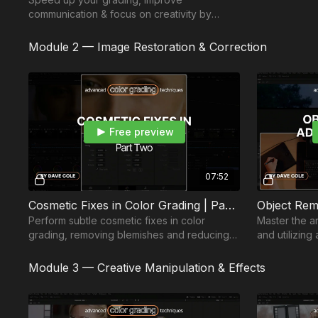
communication & focus on creativity by
mastering shortcuts, node structures &
efficient workspace setup.
Module 2 — Image Restoration & Correction
Free preview
07:52
Cosmetic Fixes in Color Grading | Part 2
Perform subtle cosmetic fixes in color
Master the a
grading, removing blemishes and reducing
and utilizin
under-eye circles, using tracking, node
in color grad
sizing, and grain.
workflow.
Module 3 — Creative Manipulation & Effects