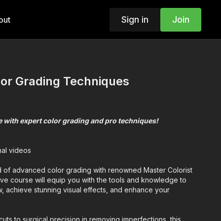
Sign in
Join
out
or Grading Techniques
 with expert color grading and pro techniques!
nal videos
d of advanced color grading with renowned Master Colorist
ive course will equip you with the tools and knowledge to
w, achieve stunning visual effects, and enhance your
cuts to surgical precision in removing imperfections, this