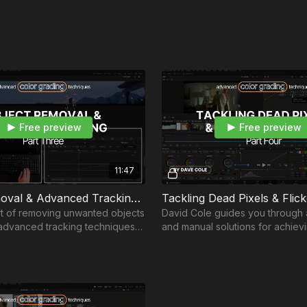
Free preview
Free preview
11:47
Object Removal & Advanced Tracking | Part 3
rt of removing unwanted objects
David Cole guides you through
g advanced tracking techniques
and manual solutions for achievi
ing while streamlining your
visuals in the digital filmmaking