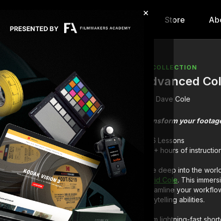
×
hip
Content
Calendar
Store
Ab
COLLECTION
Advanced Col
Dave Cole
Transform your footage
6 Lessons
1+ hours of instructio
Dive deep into the worl
David Cole
. This immers
streamline your workflo
storytelling abilities.
From lightning-fast short