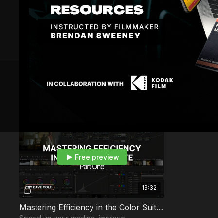
6 VIDEOS
Module 1 — Efficiency & Workflow
Free preview
13:32
Mastering Efficiency in the Color Suite | Part 1
Speed up your grading, improve