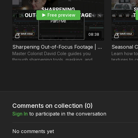
Free preview
08:38
Sharpening Out-of-Focus Footage | Part 5
Master Colorist David Cole guides you
Learn how to
through sharpening tools, masking, and
textures to c
tracking to achieve natural-looking results.
transport vie
places.
Comments on collection (
0
)
Sign In
to participate in the conversation
No comments yet