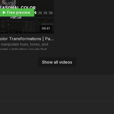
Free preview
09:41
Seasonal Color Transformations | Part 6
 manipulate hues, tones, and
reate captivating visuals that
wers to different times and
Show all videos