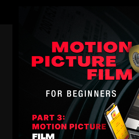
Members
Trailer