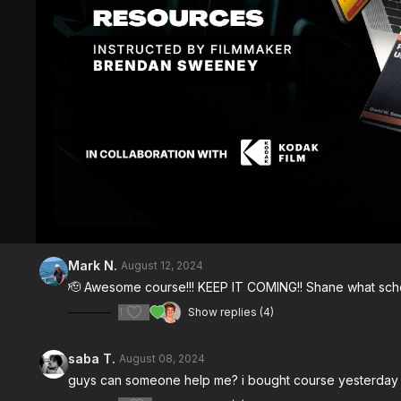
Comments (
30
)
Sign In
to participate in the conversation
Mark N.
August 12, 2024
🫡 Awesome course!!! KEEP IT COMING!! Shane what schem
1
Show replies (4)
saba T.
August 08, 2024
guys can someone help me? i bought course yesterday an