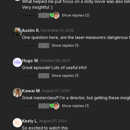
What helped me pull focus on a dolly move was also list
Very insightful :)
3
Show replies (2)
Austin R.
December 21, 2025
One question here, are the laser-measurers dangerous t
0
Show replies (1)
Hugo W.
October 08, 2024
Great episode! Lots of useful info!
0
Show replies (1)
Kawai M.
August 07, 2024
Great masterclass!!! I’m a director, but getting these in
3
Show replies (1)
Keely L.
August 07, 2024
So excited to watch this