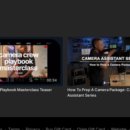
✅ Egg Crate Foam:
http
00:34
Playbook Masterclass Teaser
How To Prep A Camera Package: 
Assistant Series
my
∙
Terms
∙
Privacy
∙
Buy Gift Card
∙
Claim Gift Card
∙
Website
∙