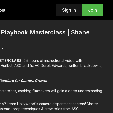
Sign in
Join
out
Playbook Masterclass | Shane
 1
ASTERCLASS:
2.5 hours of instructional video with
Hurlbut, ASC and 1st AC Derek Edwards, written breakdowns,
Standard for Camera Crews!
sterclass, aspiring filmmakers will gain a deep understanding
's crucial role in filmmaking. They will learn about the
pectations of each crew member, from the Director of
deo?
Learn Hollywood's camera department secrets! Master
Digital Imaging Technician (DIT).
 systems, prep techniques & crew roles from ASC