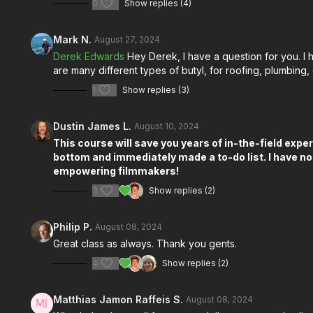
0
Show replies (4)
Mark N.
August 27, 2024
Derek Edwards
Hey Derek, I have a question for you. I h
are many different types of butyl, for roofing, plumbing
1
Show replies (3)
Dustin James L.
August 10, 2024
This course will save you years of in-the-field exper
bottom and immediately made a to-do list. I have no
empowering filmmakers!
3
Show replies (2)
Philip P.
August 08, 2024
Great class as always. Thank you gents.
4
Show replies (2)
Matthias Jamon Raffeis S.
August 08, 2024