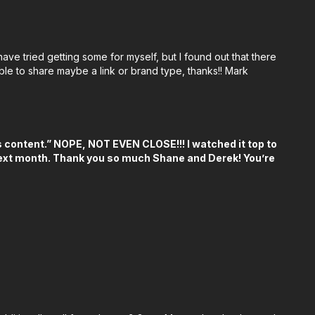
 🎬👇
ulling Monitor:
https://bhpho.to/3WE9KCv
ave tried getting some for myself, but I found out that there
eless Lens Control System:
https://bhpho.to/3Agruwg
ble to share maybe a link or brand type, thanks!! Mark
hty Bag Compact Tool Storage 7-Inch, Grey
E0
/amzn.to/3YzgofW
his content.” NOPE, NOT EVEN CLOSE!!! I watched it top to
amzn.to/4ce7RCb
 next month. Thank you so much Shane and Derek! You’re
en Key Set (Metric):
https://bhpho.to/4dQCpeH
h:
https://bhpho.to/3Abg5h7
s://bhpho.to/3yC9HPp
ps://bhpho.to/4dByfXT
://amzn.to/4cdJRix