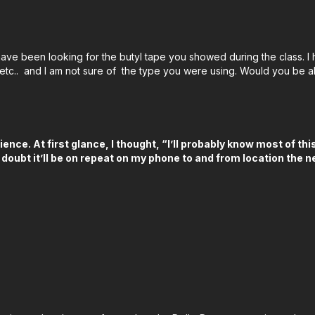
Derek's Focus Pulling Kit
✅ Small HD 1303 Focus P
ave been looking for the butyl tape you showed during the class. I h
✅ Tilta Nucleus - M Wir
, etc.. and I am not sure of the type you were using. Would you be a
✅ McGuire-Nicholas Mig
:
https://amzn.to/3WyVg
✅ Screwdrivers:
https:/
ience. At first glance, I thought, “I’ll probably know most of t
✅ Robo Grips:
https://
 doubt it’ll be on repeat on my phone to and from location the
✅ Filmsticks 9-Piece All
✅ Standard Allen Wrenc
✅ Torque Wrench:
http
✅ Ceramic Scissors:
htt
✅ Hilte PDE Lazer:
https