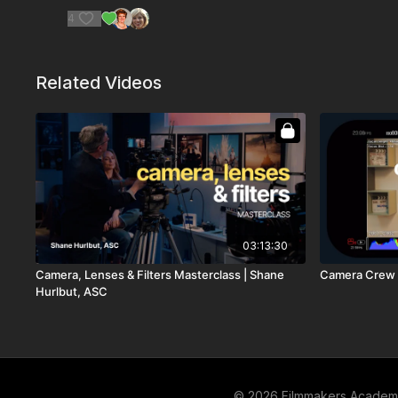
4
Related Videos
03:13:30
Camera, Lenses & Filters Masterclass | Shane
Camera Crew 
Hurlbut, ASC
© 2026 Filmmakers Acade