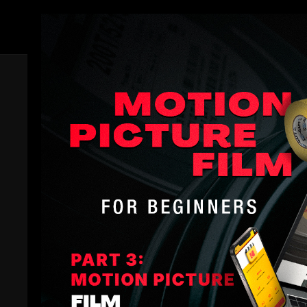
Members
Trailer