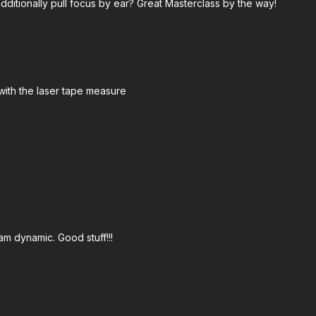
ditionally pull focus by ear? Great Masterclass by the way!
 Tape Measure:
https://amzn.to/46E1wyB
aphers 65' Tape Measure:
https://bhpho.to/4dg5QH8
o/3SFvvjY
with the laser tape measure
s://amzn.to/4civoSC
s://bit.ly/4e3opic
mzn.to/4dblL9j
://amzn.to/46E3wqA
s://amzn.to/4fywWuw
on:
https://bhpho.to/3LSdsDD
am dynamic. Good stuff!!!
n.to/4ciNovU
e Box:
https://amzn.to/3X42XDH