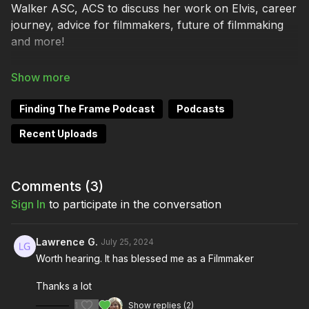
Walker ASC, ACS to discuss her work on Elvis, career
journey, advice for filmmakers, future of filmmaking
and more!
Keep up with Mandy Walker here:
Finding The Frame Podcast
Podcasts
https://www.mandywalkerdp.com/
Recent Uploads
https://www.instagram.com/mandywalkerdp/
Comments (
3
)
https://www.imdb.com/name/nm0907999/
Sign In
to participate in the conversation
Lawrence G.
July 25, 2024
Keep up with Brendan Sweeney here:
Worth hearing. It has blessed me as a Filmmaker
https://www.brendanjsweeney.com/
Thanks a lot
1
Show replies (2)