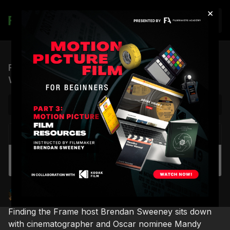
×
Join
FTF, S1 EP.10 | Cinematographer Mandy
Walker, ASC, ACS
NEXT VIDEO
Autoplay
DIY Light Diffusion with a Shower Curtain
Brendan Sweeney
Finding the Frame
Finding the Frame host Brendan Sweeney sits down
with cinematographer and Oscar nominee Mandy