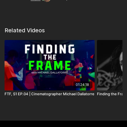
https://www.instagram.com/brenpancake/
Equipment Used On Set
Related Videos
Camera Package
RED Komodo 6K Digital Cinema Camera (Canon RF)
Wooden Camera Canon RF to PL Mount Pro Lens
Adapter for Komodo
01:24:18
FTF, S1 EP.04 | Cinematographer Michael Dallatorre
Finding the Fram
Wooden Camera Battery Slide for RED Komodo
Camera (V-Mount)
Wooden Camera B-Box for RED Komodo