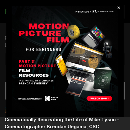
×
Join
FTF, S1 EP.14 | Cinematographer Brendan
Uegama, CSC
NEXT VIDEO
Autoplay
FA Monthly Highlights | May 2023
Brendan Sweeney
Finding the Frame
Cinematically Recreating the Life of Mike Tyson –
Cinematographer Brendan Uegama, CSC