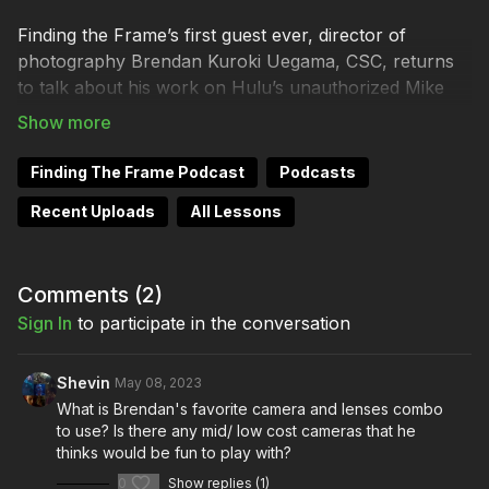
Finding the Frame’s first guest ever, director of
photography Brendan Kuroki Uegama, CSC, returns
to talk about his work on Hulu’s unauthorized Mike
Tyson biopic miniseries, Mike. Mr. Uegama describes
the prep with Director X, explaining how the wealth of
archival footage they found on YouTube informed
Finding The Frame Podcast
Podcasts
their decisions, and how they recreated the world
Recent Uploads
All Lessons
where one of the world’s most dangerous and
notorious boxers became a legend.
Comments (
2
)
Mike is available to stream exclusively on Hulu.
Sign In
to participate in the conversation
Equipment Used On Set
Shevin
May 08, 2023
Camera Package
What is Brendan's favorite camera and lenses combo
to use? Is there any mid/ low cost cameras that he
thinks would be fun to play with?
RED Komodo 6K Digital Cinema Camera (Canon RF)
0
Show replies (1)