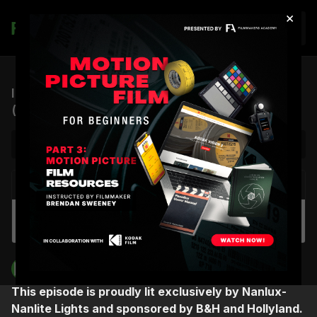
×
Join
ICP #12: Creativity, Música, and Synesthesia
(feat. Rudy Mancuso)
NEXT VIDEO
Autoplay
ICP #11: A Cinematographer’s Journey to
Drugstore June (feat. Sherri Kauk)
Filmmakers Academy
This episode is proudly lit exclusively by Nanlux-
Nanlite Lights and sponsored by B&H and Hollyland.