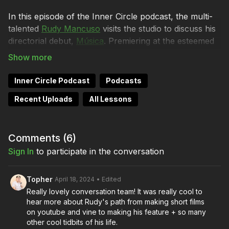
In this episode of the Inner Circle podcast, the multi-
talented
Rudy Mancuso
visits the studio to discuss his
directorial debut,
Música
. Premiering at the esteemed
South by Southwest Film Festival and now available
for audiences to experience on
Amazon Prime Video
,
Música marks a significant landmark in Rudy's creative
Inner Circle Podcast
Podcasts
journey.
Recent Uploads
All Lessons
This episode is co-chaired by Lydia Hurlbut, Brendan
Sweeney, and, of course, Director of Photography
Shane Hurlbut, ASC, who created the visual language
Comments (
6
)
of Rudy’s musically driven film, guided by his unique
Sign In
to participate in the conversation
condition of ‘synesthesia.’
Topher
April 18, 2024
• Edited
The conversation navigates through the rich tapestry
Really lovely conversation team! It was really cool to
of themes woven into Musica, including self-
hear more about Rudy's path from making short films
expression and authenticity. Rudy and Shane explore
on youtube and vine to making his feature + so many
the fascinating intersection of filmmaking, music, and
other cool tidbits of his life.