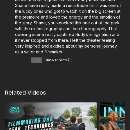
and do-it-all filmmakers:
Shane have really made a remarkable film. I was one of
Cinematography: Virtual Location Scouting with the
the lucky ones who got to watch it on the big screen at
the premeire and loved the energy and the emotion of
Insta360
the story. Shane, you knocked this one out of the park
Cinematography: The EL Zone System Exposure
with the cinematography and the choreography. That
Guide
opening scene really captured Rudy’s imagination and
Shane’s Gear Bag
it never stopped from there. I left the theater feeling
Shane Hurlbut’s Go-To Lighting Package
very inspired and excited about my personal journey
as a writer and filmmaker.
The Modern Cinematographer – On-Set Essentials
Shane Hurlbut’s Kit
0
Show replies (1)
Cinematography Mentorship – Shane Hurlbut, ASC
Design Your INOVATIV Cart for Film Production
More from Lydia Hurlbut and her Leadership &
Related Videos
Wellness Initiative:
4 Self-Care Tips for Filmmaking Entrepreneurs
Plan Your Filmmaking Lifestyle for Success with
Lydia Hurlbut
Healthy Habits for the Post-Production Edit Bay
Mental Health in the Film Industry