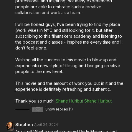
professional and inspiring, not many experienced
creative process.
people are able to embrace such a creative
collaboration and work as a team.
Tune in to the episode now for an enriching
conversation that promises to inspire and ignite your
I will be honest guys, I’ve been trying to find my place
passion for filmmaking!
(work wise) in NYC and still looking for it, but after
subscribing to this filmmakers academy and listening to
Stream Música on Amazon Prime Video:
the podcast and classes - inspires me every time and I
don’t feel alone.
https://www.amazon.com/gp/video/detail/B0CL3528NL/r
Wishing all the success to this movie to blow up and
expend into new style of filming and bringing creative
About Música:
people to the new level.
The film unfolds a coming-of-age journey when a
This movie and the amount of work you put in it and the
synesthetic aspiring creator in Newark, New Jersey
experience is definitely refreshing and authentic.
grapples with the melodies haunting his mind. Amidst
Thank you so much!
Shane Hurlbut
Shane Hurlbut
the pressures of love, family, and his Brazilian
heritage, he must harmonize his passions to compose
0
Show replies (1)
a future that resonates with authenticity.
Stephen
April 04, 2024
More from Shane Hurlbut, ASC for cinematographers
As usual! What a great interview! Rudy Mancuso and