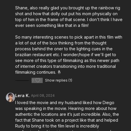
synesthesia, offering listeners a unique insight into the
Shane, also really glad you brought up the rainbow rig
creative process behind a musical film.
shot and how that dolly out put his mom physically on
top of him in the frame of that scene. I don't think I have
Throughout the episode, Rudy and Shane share
ever seen something like that in a film!
candid insights into the development and execution of
Musica, shedding light on the collaborative effort that
So many interesting scenes to pick apart in this film with
brought Rudy's vision to life. From discussing the
a lot of out of the box thinking from the thought
process behind the oner to the lighting cues in the
creative decisions involved in filmmaking to highlighting
brazilian restaurant etc. I wonder/hope if we'll get to
specific techniques employed during production, they
see more of this type of filmmaking as this newer path
provide valuable nuggets of wisdom for aspiring
of internet creators transitioning into more traditional
filmmakers.
filmmaking continues. 🤞
0
Show replies (1)
Gear choices and technical aspects of the filmmaking
process are also on the agenda, as Rudy and Shane
Lera K.
April 08, 2024
offer glimpses into their respective approaches to
I loved the movie and my husband liked how Diego
crafting a cinematic experience. Moreover, Rudy
was speaking in the movie. Hearing more about how
opens up about his personal journey as a creative
authentic the locations are it’s just incredible. Also, the
navigating the unique landscape of synesthesia,
fact that Shane took on a project like that and helped
offering a peek into how this condition influences his
Rudy to bring it to the film level is incredibly