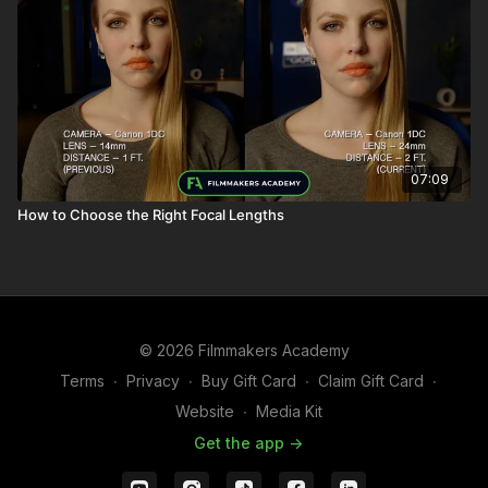
07:09
How to Choose the Right Focal Lengths
© 2026 Filmmakers Academy
Terms
∙
Privacy
∙
Buy Gift Card
∙
Claim Gift Card
∙
Website
∙
Media Kit
Get the app ->