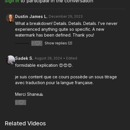
Sign In
to participate in the conversation
Download the lesson to follow along
Full course:
Film and Camera Theory
Full course:
Visual Landscape
Dustin James L.
December 29, 2023
Full course:
Cinematography Starter and Advanced Kit
What a breakdown! Details. Details. Details. I’ve never
Full course:
How To Prep as Director of Photography
experienced anything quite so specific. A new
Full course:
Enhancing Your Storytelling
watermark has been defined. Thank you!
0
Show replies (2)
Sadek S.
August 28, 2024
• Edited
formidable explication 😍😍😍.
je suis content que ce cours possède un sous titrage
avec traduction pour la langue française.
Merci Shane🙏
0
Related Videos