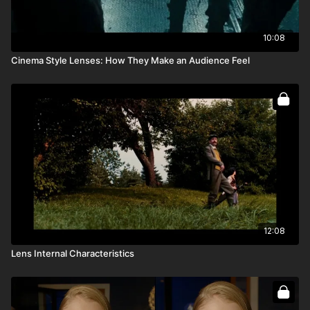
10:08
Cinema Style Lenses: How They Make an Audience Feel
12:08
Lens Internal Characteristics