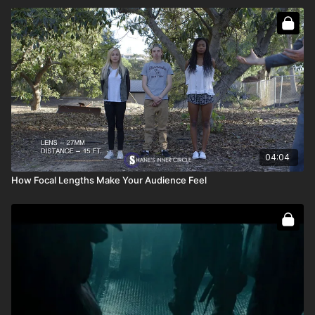
04:04
How Focal Lengths Make Your Audience Feel