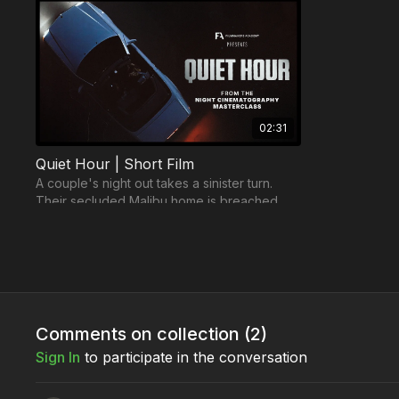
02:31
Quiet Hour | Short Film
A couple's night out takes a sinister turn.
Their secluded Malibu home is breached.
Now, they must confront the darkness within.
Trailers
Comments on collection (
2
)
Sign In
to participate in the conversation