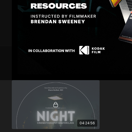
6 VIDEOS
Masterclass
04:24:56