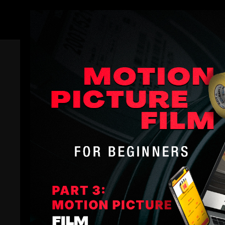
Members
Trailer