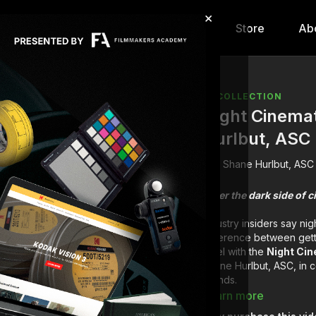
×
hip
Content
Calendar
Store
Ab
COLLECTION
Night Cinema
Hurlbut, ASC
Shane Hurlbut, ASC
Enter the dark side of
Industry insiders say nig
difference between gett
level with the
Night Ci
Shane Hurlbut, ASC, in c
brands.
Learn more
"I'm going to chan