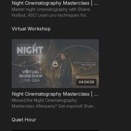
Night Cinematography Masterclass | Shane Hurlbut, ASC
Master night cinematography with Shane
Hurlbut, ASC! Learn pro techniques for
lighting, mood, and storytelling, adaptable to
any budget.
Virtual Workshop
04:04:59
Night Cinematography Masterclass | Virtual Workshop
Missed the Night Cinematography
Masterclass Afterparty? Get inspired! Shane
Hurlbut, ASC & his team delivered epic
insights, now on-demand!
Quiet Hour