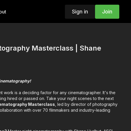
Sign in
Join
out
tography Masterclass | Shane
 cinematography!
ht work is a deciding factor for any cinematographer. It's the
ing hired or passed on. Take your night scenes to the next
nematography Masterclass
, led by director of photography
ollaboration with over 70 filmmakers and industry-leading
ge how you look at night." —Shane Hurlbut,