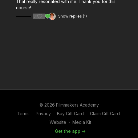
That really resonated with me. Thank you for this
course!
3
Show replies (1)
© 2026 Filmmakers Academy
Terms
∙
Privacy
∙
Buy Gift Card
∙
Claim Gift Card
∙
Website
∙
Media Kit
Get the app ->