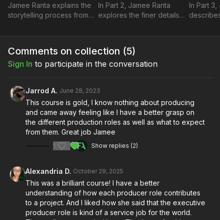
Jamee Ranta explains the
In Part 2, Jamee Ranta
In Part 3
storytelling process from a
explores the finer details
describe
producer’s perspective
of communication and
filmmaker
and how filmmaking
provides some tips and
the prod
breaks down as a multi-
solutions for when
highlights
Comments on collection (
5
)
faceted art form.
challenges arise.
responsibi
Sign In
to participate in the conversation
Jarrod A.
June 28, 2023
This course is gold, I know nothing about producing
and came away feeling like I have a better grasp on
the different production roles as well as what to expect
from them. Great job Jamee
1
Show replies (2)
Alexandria D.
October 29, 2025
This was a brilliant course! I have a better
understanding of how each producer role contributes
to a project. And I liked how she said that the executive
producer role is kind of a service job for the world.