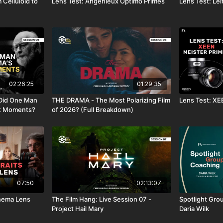
 Celluloid to
Lens Test: Angénieux Optimo Primes
Lens Test: Lei
02:26:25
01:29:35
Did One Man
THE DRAMA - The Most Polarizing Film
Lens Test: XE
st Moments?
of 2026? (Full Breakdown)
07:50
02:13:07
Cinema Lens
The Film Hang: Live Session 07 -
Spotlight Grou
Project Hail Mary
Daria Wilk