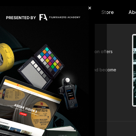
×
hip
Content
Calendar
Store
Ab
 with
All Lessons
. This comprehensive collection offers
king disciplines.
 Deepen your knowledge, expand your skillset, and become
arning today!