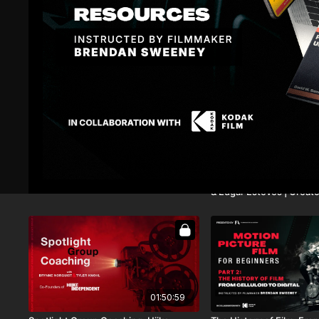
13:02
Building a Shot List
Spotlight Group Coachin
& Edgar Esteves | Creato
01:50:59