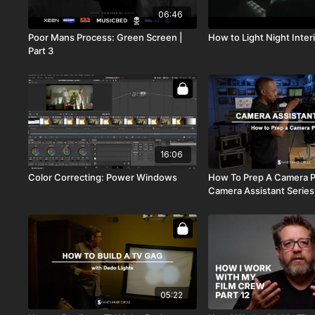
06:46
Poor Mans Process: Green Screen |
How to Light Night Interi
Part 3
16:06
Color Correcting: Power Windows
How To Prep A Camera 
Camera Assistant Series
05:22