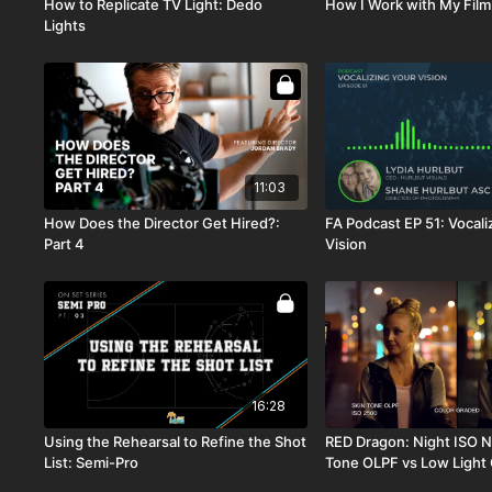
How to Replicate TV Light: Dedo
How I Work with My Film
Lights
11:03
How Does the Director Get Hired?:
FA Podcast EP 51: Vocali
Part 4
Vision
16:28
Using the Rehearsal to Refine the Shot
RED Dragon: Night ISO N
List: Semi-Pro
Tone OLPF vs Low Light