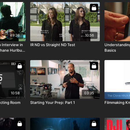
49:26
10:56
 Interview in
IR ND vs Straight ND Test
Understanding
 Shane Hurlbut,
Basics
10:58
03:35
fecting Room
Starting Your Prep: Part 1
Filmmaking Kn