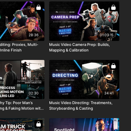
28:36
01:03:15
iting: Proxies, Multi-
Music Video Camera Prep: Builds,
nline Finish
Mapping & Calibration
02:30
34:41
Poor Man’s
Music Video Directing: Treatments,
ing & Faking Motion with
Storyboarding & Casting