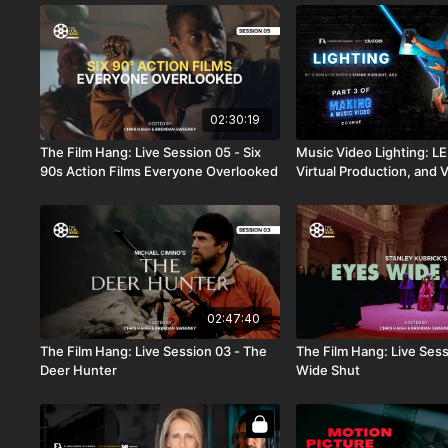
02:30:19
The Film Hang: Live Session 05 - Six
Music Video Lighting: LE
90s Action Films Everyone Overlooked
Virtual Production, and 
Lenses
02:47:40
The Film Hang: Live Session 03 - The
The Film Hang: Live Sess
Deer Hunter
Wide Shut