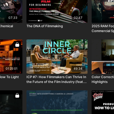
07:33
02:47
 Chemical
The DNA of Filmmaking
2025 RAM Foot
Commercial S
Resources
01:25:01
49:34
How To Light
ICP #7: How Filmmakers Can Thrive In
Color Correct
the Future of the Film Industry (feat.
Highlights
Shane Hurlbut, ASC and Lydia Hurlbut)