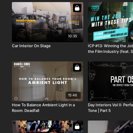
10:35
Car Interior On Stage
ICP #13: Winning the Job
the Film Industry (feat.
ASC & Lydia Hurlbut)
15:46
How To Balance Ambient Light in a
Day Interiors Vol II: Per
Room: Deadfall
Tone | Part 5