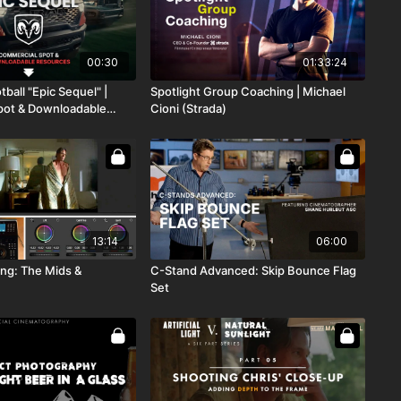
00:30
01:33:24
ball "Epic Sequel" |
Spotlight Group Coaching | Michael
pot & Downloadable
Cioni (Strada)
13:14
06:00
ing: The Mids &
C-Stand Advanced: Skip Bounce Flag
Set