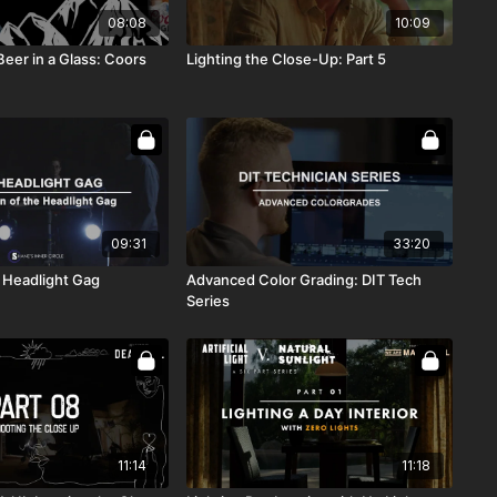
08:08
10:09
eer in a Glass: Coors
Lighting the Close-Up: Part 5
09:31
33:20
 Headlight Gag
Advanced Color Grading: DIT Tech
Series
11:14
11:18