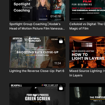
01:41:16
Spotlight Group Coaching | Kodak's
Celluloid vs Digital: The
Head of Motion Picture Film Vanessa
Magic of Film
Bendetti + Sales & Outreach Ariel
Davidson
11:24
Lighting the Reverse Close-Up: Part 6
Mixed Source Lighting: 
In Layers