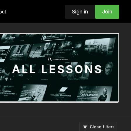
Sign in
Join
out
Close filters