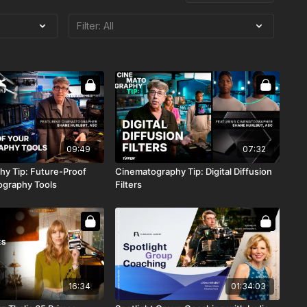
09:49
07:32
y Tip: Future-Proof
Cinematography Tip: Digital Diffusion
ography Tools
Filters
16:34
01:34:03