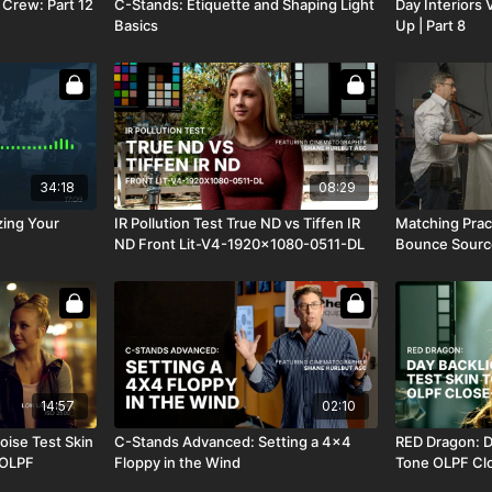
 Crew: Part 12
C-Stands: Etiquette and Shaping Light
Day Interiors 
Basics
Up | Part 8
34:18
08:29
zing Your
IR Pollution Test True ND vs Tiffen IR
Matching Pract
ND Front Lit-V4-1920x1080-0511-DL
Bounce Sourc
14:57
02:10
oise Test Skin
C-Stands Advanced: Setting a 4x4
RED Dragon: D
 OLPF
Floppy in the Wind
Tone OLPF Cl