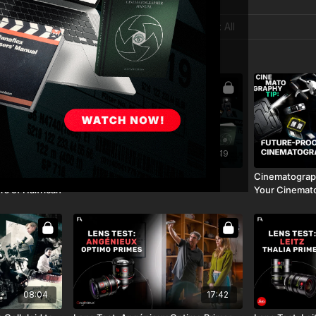
02:11:52
17:19
g | Vic Mensa
Motion Picture Film Resources
Cinematograph
rs of Halfrican
Your Cinemat
08:04
17:42