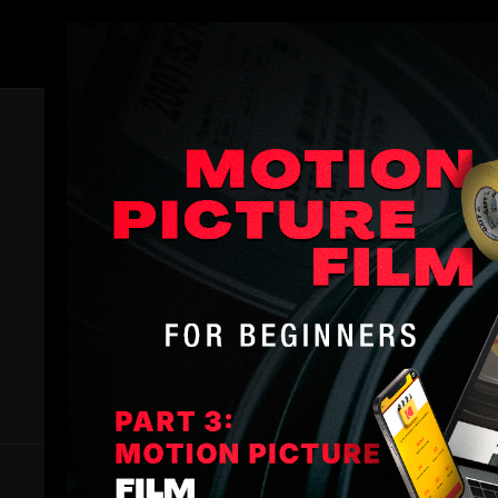
Members
All Lessons
Dive into the complete Filmmakers Academy knowledge base
every single lesson we have, spanning all the essential filmma
All Lessons
is your ultimate filmmaking education toolbox.
a well-rounded filmmaker ready to tackle any project. Start le