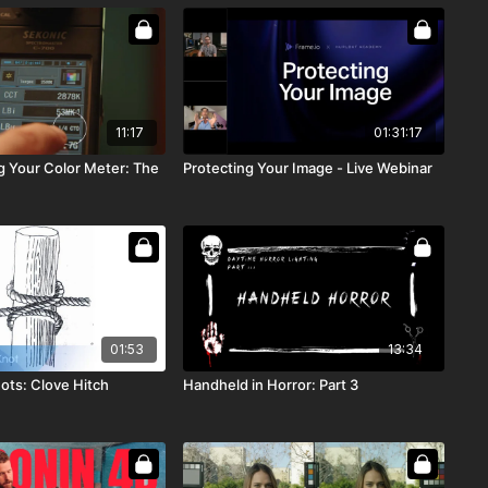
11:17
01:31:17
 Your Color Meter: The
Protecting Your Image - Live Webinar
01:53
13:34
ots: Clove Hitch
Handheld in Horror: Part 3