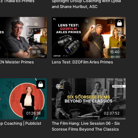
tz Thalia 65 Primes
Spotlight Group Coaching with Lydia
and Shane Hurlbut, ASC
16:15
15:40
EN Meister Primes
Lens Test: DZOFilm Arles Primes
01:26:18
02:37:52
p Coaching | Publicist
The Film Hang: Live Session 06 - Six
Scorese Films Beyond The Classics