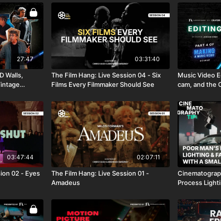
27:47
03:31:40
D Walls,
The Film Hang: Live Session 04 - Six
Music Video Ed
Vintage
Films Every Filmmaker Should See
cam, and the O
03:47:44
02:07:11
ion 02 - Eyes
The Film Hang: Live Session 01 -
Cinematography Tip: 
Amadeus
Process Light
a SmallRig LED