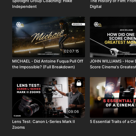
Spotlight Group Coaching: Hiike
The History of Film: From
Independent
Digital
02:07:15
MICHAEL - Did Antoine Fuqua Pull Off
JOHN WILLIAMS - How 
the Impossible? (Full Breakdown)
Score Cinema's Greate
09:06
Lens Test: Canon L-Series Mark II
5 Essential Traits of a 
Zooms