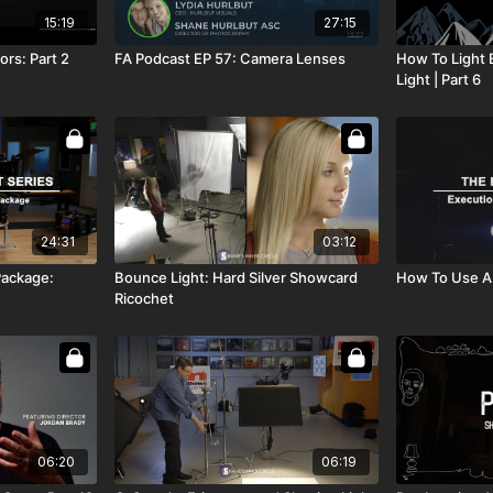
15:19
27:15
ors: Part 2
FA Podcast EP 57: Camera Lenses
How To Light B
Light | Part 6
24:31
03:12
Package:
Bounce Light: Hard Silver Showcard
How To Use A
Ricochet
06:20
06:19