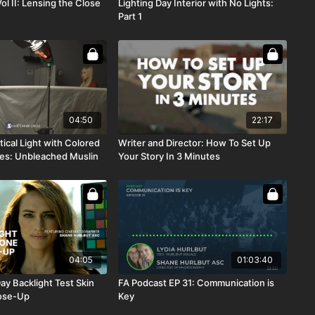
Vol II: Lensing the Close
Lighting Day Interior with No Lights:
Part 1
04:50
22:17
ical Light with Colored
Writer and Director: How To Set Up
es: Unbleached Muslin
Your Story In 3 Minutes
04:05
01:03:40
ay Backlight Test Skin
FA Podcast EP 31: Communication is
ose-Up
Key