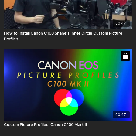
00:47
How to Install Canon C100 Shane's Inner Circle Custom Picture
Profiles
00:47
Custom Picture Profiles: Canon C100 Mark II