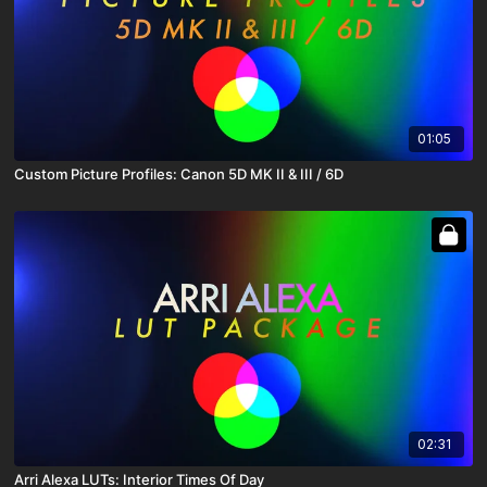
01:05
Custom Picture Profiles: Canon 5D MK II & III / 6D
02:31
Arri Alexa LUTs: Interior Times Of Day