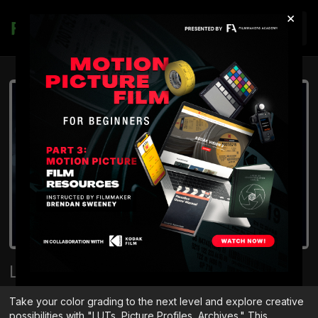
×
Join
LUTs | Picture Profiles | Archives
Take your color grading to the next level and explore creative
possibilities with "LUTs, Picture Profiles, Archives." This