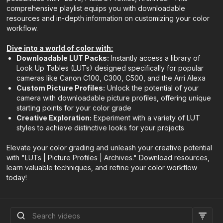
comprehensive playlist equips you with downloadable
resources and in-depth information on customizing your color
workflow.
Dive into a world of color with:
Downloadable LUT Packs:
Instantly access a library of
Look Up Tables (LUTs) designed specifically for popular
cameras like Canon C100, C300, C500, and the Arri Alexa
Custom Picture Profiles:
Unlock the potential of your
camera with downloadable picture profiles, offering unique
starting points for your color grade
Creative Exploration:
Experiment with a variety of LUT
styles to achieve distinctive looks for your projects
Elevate your color grading and unleash your creative potential
with "LUTs | Picture Profiles | Archives." Download resources,
learn valuable techniques, and refine your color workflow
today!