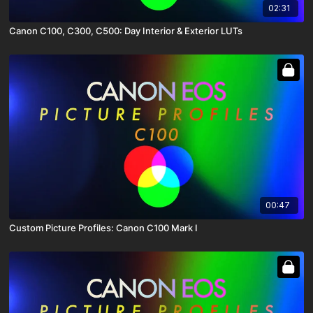
02:31
Canon C100, C300, C500: Day Interior & Exterior LUTs
00:47
Custom Picture Profiles: Canon C100 Mark I