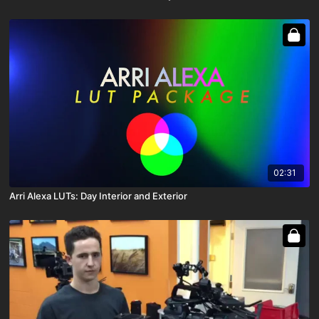
02:31
Arri Alexa LUTs: Day Interior and Exterior