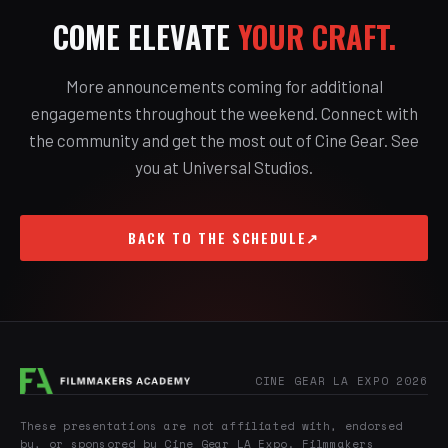
COME ELEVATE
YOUR CRAFT.
More announcements coming for additional
engagements throughout the weekend. Connect with
the community and get the most out of Cine Gear. See
you at Universal Studios.
BACK TO THE SCHEDULE
↗
CINE GEAR LA EXPO 2026
These presentations are not affiliated with, endorsed
by, or sponsored by Cine Gear LA Expo. Filmmakers