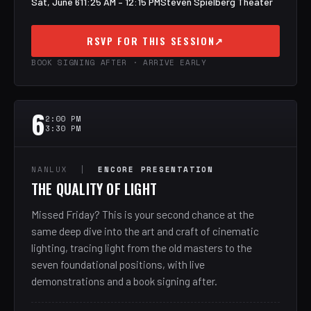
Sat, June 6
11:25 AM – 12:15 PM
Steven Spielberg Theater
RSVP FOR THIS SESSION
↗
BOOK SIGNING AFTER · ARRIVE EARLY
6
2:00 PM
3:30 PM
NANLUX |
ENCORE PRESENTATION
THE QUALITY OF LIGHT
Missed Friday? This is your second chance at the
same deep dive into the art and craft of cinematic
lighting, tracing light from the old masters to the
seven foundational positions, with live
demonstrations and a book signing after.