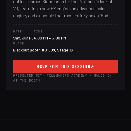
gaffer Thomas Sigurdsson for the first public look at
V3, featuring a new FX engine, an advanced color
engine, and a console that runs entirely on an iPad.
DATE
TIME
Sat, June 6
4:00 PM – 5:00 PM
PLACE
Blackout Booth #S1609, Stage 16
RSVP FOR THIS SESSION
↗
PRESENTED WITH FILMMAKERS ACADEMY · HANDS ON
AT THE BOOTH