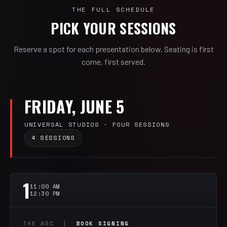
THE FULL SCHEDULE
PICK YOUR SESSIONS
Reserve a spot for each presentation below. Seating is first
come, first served.
FRIDAY, JUNE 5
UNIVERSAL STUDIOS · FOUR SESSIONS
4 SESSIONS
1
11:00 AM
12:30 PM
THE ASC |
BOOK SIGNING