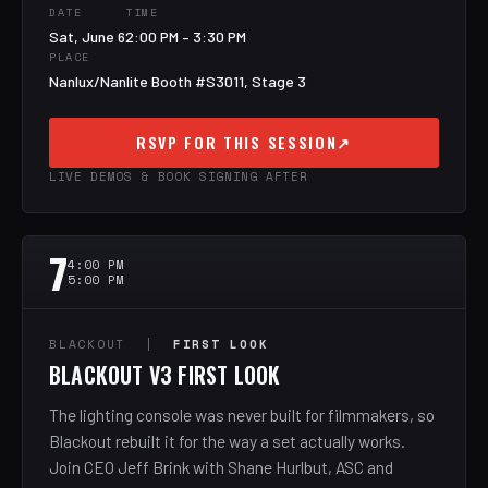
DATE
TIME
Sat, June 6
2:00 PM – 3:30 PM
PLACE
Nanlux/Nanlite Booth #S3011, Stage 3
RSVP FOR THIS SESSION
↗
LIVE DEMOS & BOOK SIGNING AFTER
7
4:00 PM
5:00 PM
BLACKOUT |
FIRST LOOK
BLACKOUT V3 FIRST LOOK
The lighting console was never built for filmmakers, so
Blackout rebuilt it for the way a set actually works.
Join CEO Jeff Brink with Shane Hurlbut, ASC and