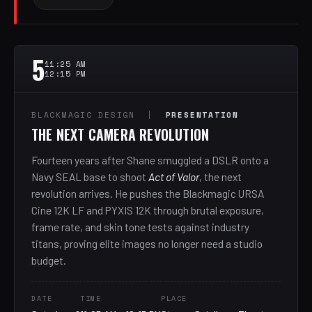
5
11:25 AM
12:15 PM
BLACKMAGIC DESIGN |
PRESENTATION
THE NEXT CAMERA REVOLUTION
Fourteen years after Shane smuggled a DSLR onto a
Navy SEAL base to shoot
Act of Valor
, the next
revolution arrives. He pushes the Blackmagic URSA
Cine 12K LF and PYXIS 12K through brutal exposure,
frame rate, and skin tone tests against industry
titans, proving elite images no longer need a studio
budget.
DATE
TIME
PLACE