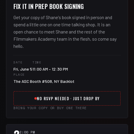
FIX IT IN PREP BOOK SIGNING
Get your copy of Shane's book signed in person and
spend a little one on one time talking shop. It is an
open chance to meet Shane and the rest of the
Filmmakers Academy team in the flesh, so come say
hello.
DATE
TIME
Fri, June 5
11:00 AM – 12:30 PM
PLACE
The ASC Booth #508, NY Backlot
NO RSVP NEEDED · JUST DROP BY
BRING YOUR COPY OR BUY ONE THERE
2:00 PM