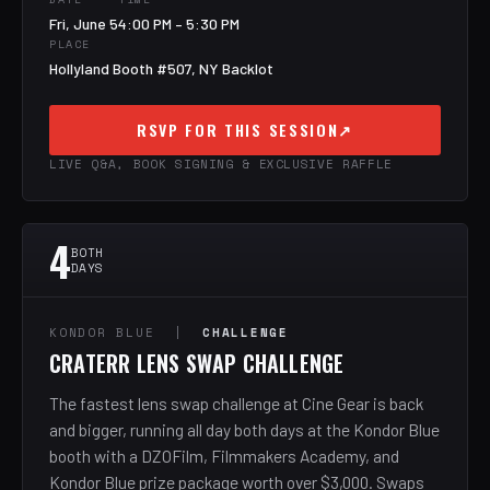
Fri, June 5
4:00 PM – 5:30 PM
PLACE
Hollyland Booth #507, NY Backlot
RSVP FOR THIS SESSION
↗
LIVE Q&A, BOOK SIGNING & EXCLUSIVE RAFFLE
4
BOTH
DAYS
KONDOR BLUE |
CHALLENGE
CRATERR LENS SWAP CHALLENGE
The fastest lens swap challenge at Cine Gear is back
and bigger, running all day both days at the Kondor Blue
booth with a DZOFilm, Filmmakers Academy, and
Kondor Blue prize package worth over $3,000. Swaps