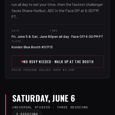
run all day to set your time, then the fastest challenger
faces Shane Hurlbut, ASC in the Face Off at 6:00 PM
PT.
DATE
TIME
Fri, June 5 & Sat, June 6
Open all day · Face Off 6:00 PM PT
PLACE
Kondor Blue Booth #S1713
NO RSVP NEEDED · WALK UP AT THE BOOTH
PRIZE PACKAGE VALUED OVER $3,000
SATURDAY, JUNE 6
UNIVERSAL STUDIOS · THREE SESSIONS
3 SESSIONS