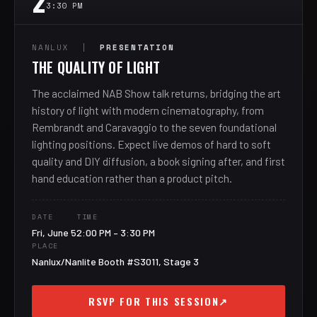
2
3:30 PM
NANLUX |
PRESENTATION
THE QUALITY OF LIGHT
The acclaimed NAB Show talk returns, bridging the art
history of light with modern cinematography, from
Rembrandt and Caravaggio to the seven foundational
lighting positions. Expect live demos of hard to soft
quality and DIY diffusion, a book signing after, and first
hand education rather than a product pitch.
DATE
TIME
Fri, June 5
2:00 PM – 3:30 PM
PLACE
Nanlux/Nanlite Booth #S3011, Stage 3
RSVP FOR THIS SESSION
↗