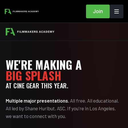
Join
WE'RE MAKING A
BIG SPLASH
AT CINE GEAR THIS YEAR.
Multiple major presentations.
All free. All educational.
All led by Shane Hurlbut, ASC. If you're in Los Angeles,
we want to connect with you.