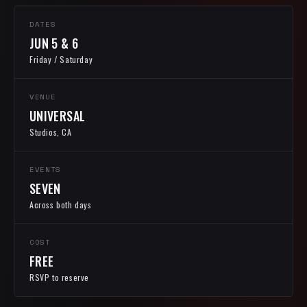
DATES
JUN 5 & 6
Friday / Saturday
VENUE
UNIVERSAL
Studios, CA
EVENTS
SEVEN
Across both days
COST
FREE
RSVP to reserve