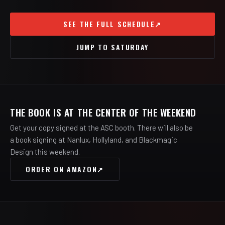
SEE THE FULL SCHEDULE
↗
JUMP TO SATURDAY
THE BOOK IS AT THE CENTER OF THE WEEKEND
Get your copy signed at the ASC booth. There will also be
a book signing at Nanlux, Hollyland, and Blackmagic
Design this weekend.
ORDER ON AMAZON
↗