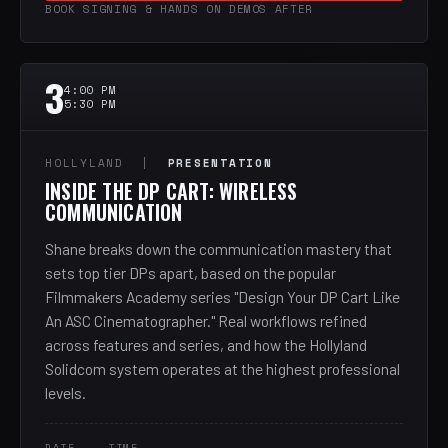
BOOK SIGNING & HANDS ON DEMOS AFTER
3
4:00 PM
5:30 PM
HOLLYLAND |
PRESENTATION
INSIDE THE DP CART: WIRELESS
COMMUNICATION
Shane breaks down the communication mastery that
sets top tier DPs apart, based on the popular
Filmmakers Academy series "Design Your DP Cart Like
An ASC Cinematographer." Real workflows refined
across features and series, and how the Hollyland
Solidcom system operates at the highest professional
levels.
DATE
TIME