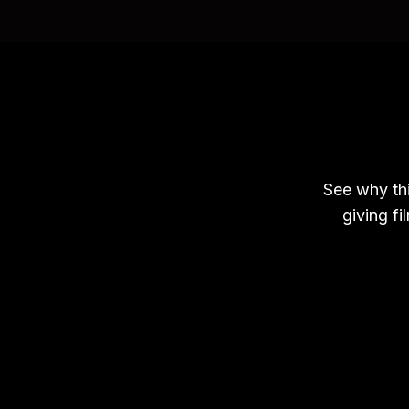
See why thi
giving fi