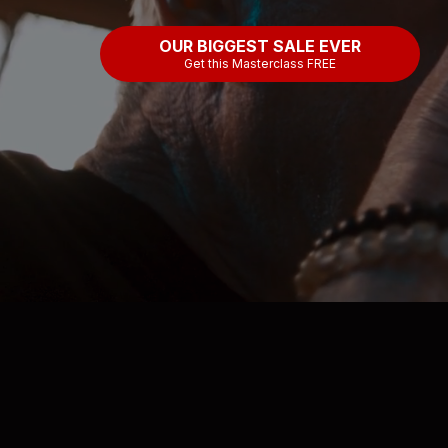
OUR BIGGEST SALE EVER
Get this Masterclass FREE