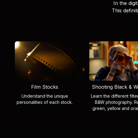
In the digi
This defini
Film Stocks
Shooting Black & W
Understand the unique
Learn the different filte
personalities of each stock.
B&W photography. R
green, yellow and ora