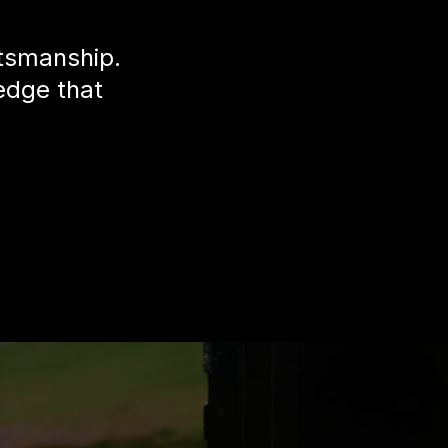
ftsmanship.
edge that