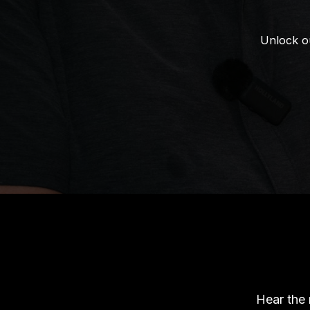
Unlock ou
Hear the