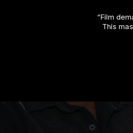
“Film dema
This mas