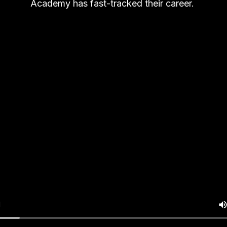
Academy has fast-tracked their career.