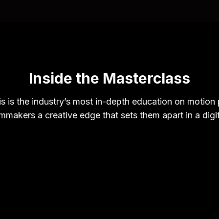
Inside the Masterclass
s is the industry’s most in-depth education on motion p
lmmakers a creative edge that sets them apart in a digi