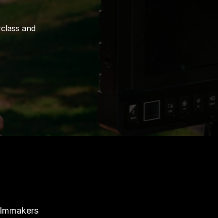
rclass and
ilmmakers