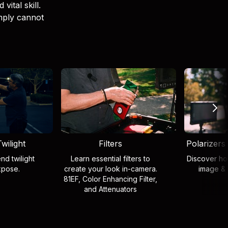
vital skill.
imply cannot
wilight
Filters
Polarizers
nd twilight
Learn essential filters to
Discover how
xpose.
create your look in-camera.
image & 
81EF, Color Enhancing Filter,
and Attenuators