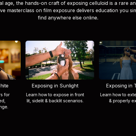
tal age, the hands-on craft of exposing celluloid is a rare and 
tive masterclass on film exposure delivers education you s
find anywhere else online.
hite
Exposing in Sunlight
Exposing in T
rs for
Learn how to expose in front
Learn how to exte
ed,
lit, sidelit & backlit scenarios.
& properly e
nge.