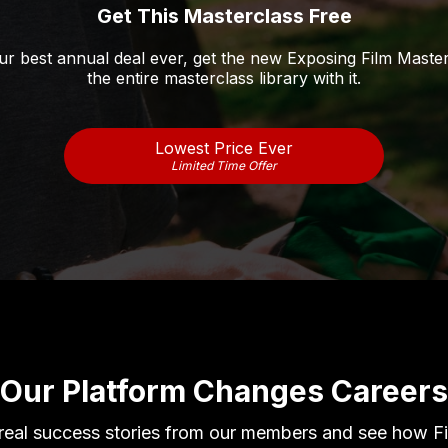
Get This Masterclass Free
r best annual deal ever, get the new Exposing Film Maste
the entire masterclass library with it.
Lowest Price Ever
Limited Time Offer
Our Platform Changes Careers
 real success stories from our members and see how F