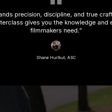
nds precision, discipline, and true cra
terclass gives you the knowledge and 
filmmakers need.”
Shane Hurlbut, ASC