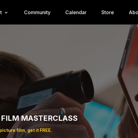
t
Community
Calendar
Store
Abo
 FILM MASTERCLASS
icture film, get it FREE.