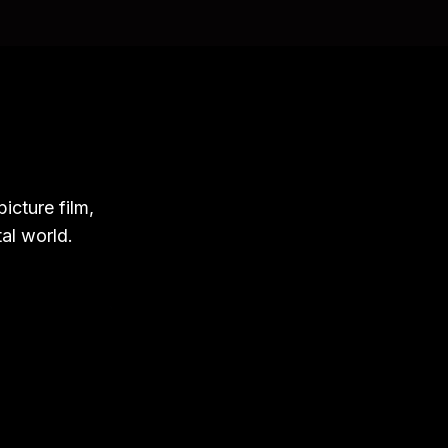
icture film,
tal world.