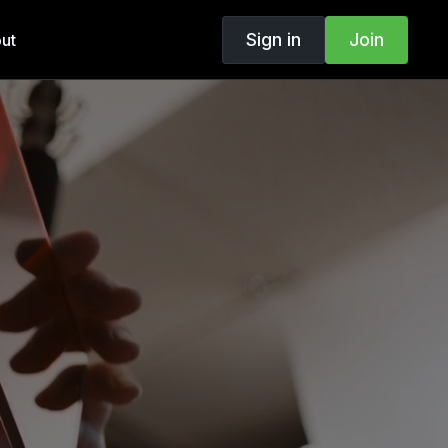
Sign in
Join
ut