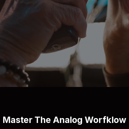
Master The Analog Worfklow