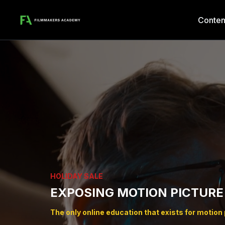
Conten
HOLIDAY SALE
EXPOSING MOTION PICTURE
The only online education that exists for motion p