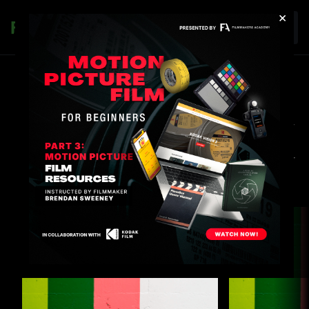
×
Join
DISCOUNTS & OFFERINGS
Experience premium content designed specifically for
you, where there is something for every body, every
mood, and every type. As a member you can take your
ticket and commit to the ride - anytime, anywhere.