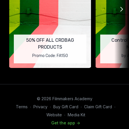
50% OFF ALL CRDBAG
Control
PRODUCTS
M
Promo Code: FA150
by 
© 2026 Filmmakers Academy
Terms
∙
Privacy
∙
Buy Gift Card
∙
Claim Gift Card
∙
Website
∙
Media Kit
Get the app ->