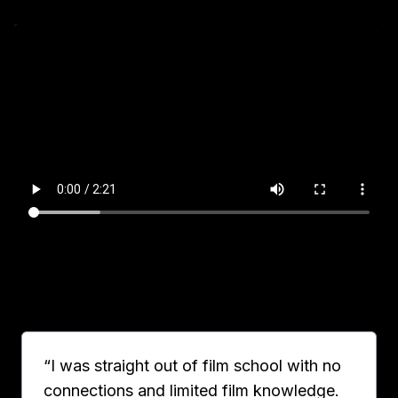
“I was straight out of film school with no
connections and limited film knowledge.