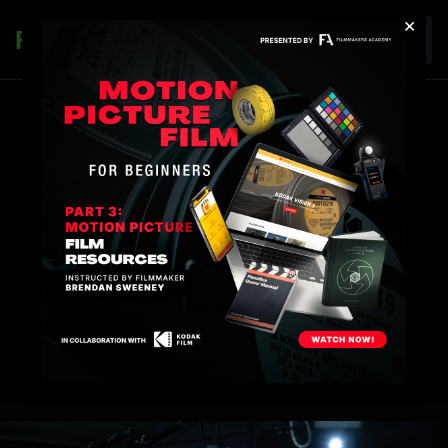
×
Join
SHADOW MEMBER
PROGRAM
Step onto set. Take the online experience offline.
Shadow top filmmakers in a program unlike any
other.
*AVAILABLE TO ANNUAL & LIFETIME MEMBERS ONLY
START THE APPLICATION