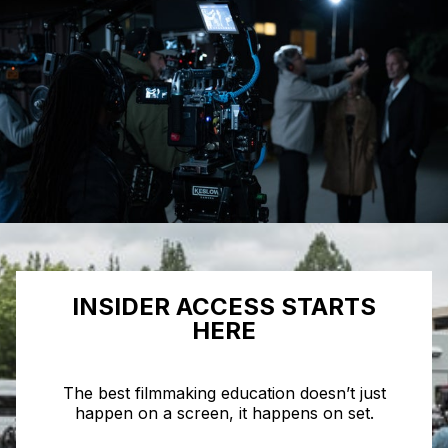
INSIDER ACCESS STARTS
HERE
The best filmmaking education doesn’t just
happen on a screen, it happens on set.