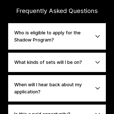
Frequently Asked Questions
Who is eligible to apply for the
Shadow Program?
What kinds of sets will I be on?
When will I hear back about my
application?