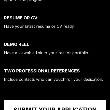
RESUME OR CV
Have your latest resume or CV ready.
DEMO REEL
Have a viewable link to your reel or portfolio.
TWO PROFESSIONAL REFERENCES
Include contacts who can vouch for your dedication.
SUBMIT YOUR APPLICATION