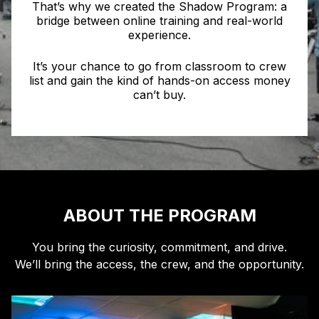
That’s why we created the Shadow Program: a
bridge between online training and real-world
experience.
It’s your chance to go from classroom to crew
list and gain the kind of hands-on access money
can’t buy.
ABOUT THE PROGRAM
You bring the curiosity, commitment, and drive.
We’ll bring the access, the crew, and the opportunity.