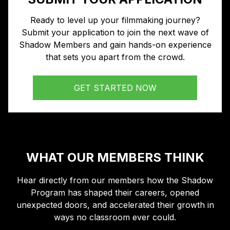
Ready to level up your filmmaking journey?
Submit your application to join the next wave of
Shadow Members and gain hands-on experience
that sets you apart from the crowd.
GET STARTED NOW
WHAT OUR MEMBERS THINK
Hear directly from our members how the Shadow
Program has shaped their careers, opened
unexpected doors, and accelerated their growth in
ways no classroom ever could.