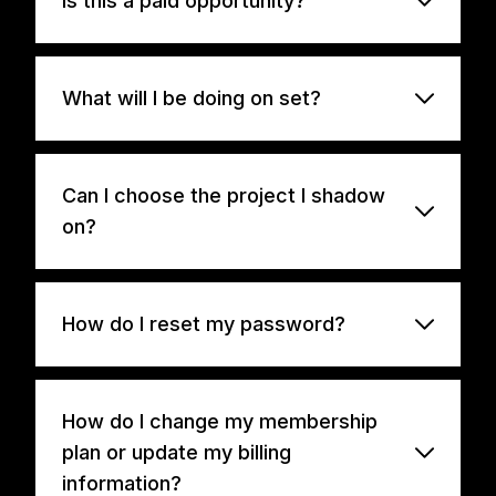
Is this a paid opportunity?
What will I be doing on set?
Can I choose the project I shadow
on?
How do I reset my password?
How do I change my membership
plan or update my billing
information?