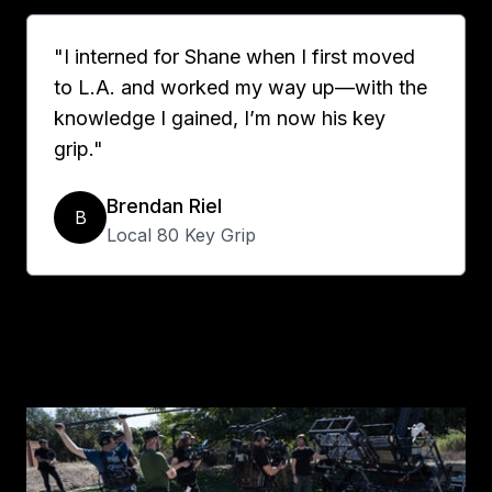
"I interned for Shane when I first moved
to L.A. and worked my way up—with the
knowledge I gained, I’m now his key
grip."
Brendan Riel
B
Local 80 Key Grip