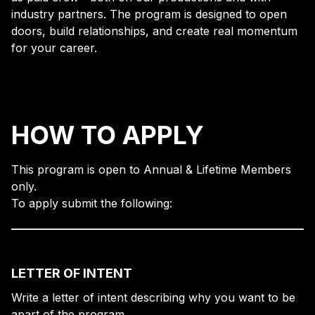
industry partners. The program is designed to open
doors, build relationships, and create real momentum
for your career.
HOW TO APPLY
This program is open to Annual & Lifetime Members
only.
To apply submit the following:
LETTER OF INTENT
Write a letter of intent describing why you want to be
apart of the program.