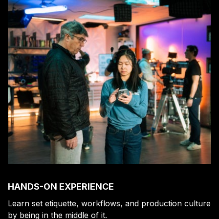
HANDS-ON EXPERIENCE
Learn set etiquette, workflows, and production culture
by being in the middle of it.