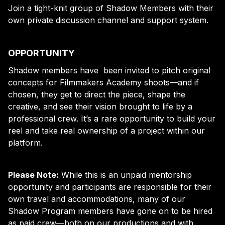
Join a tight-knit group of Shadow Members with their
own private discussion channel and support system.
OPPORTUNITY
Shadow members have been invited to pitch original
concepts for Filmmakers Academy shoots—and if
chosen, they get to direct the piece, shape the
creative, and see their vision brought to life by a
professional crew. It’s a rare opportunity to build your
reel and take real ownership of a project within our
platform.
Please Note:
While this is an unpaid mentorship
opportunity and participants are responsible for their
own travel and accommodations, many of our
Shadow Program members have gone on to be hired
as paid crew—both on our productions and with