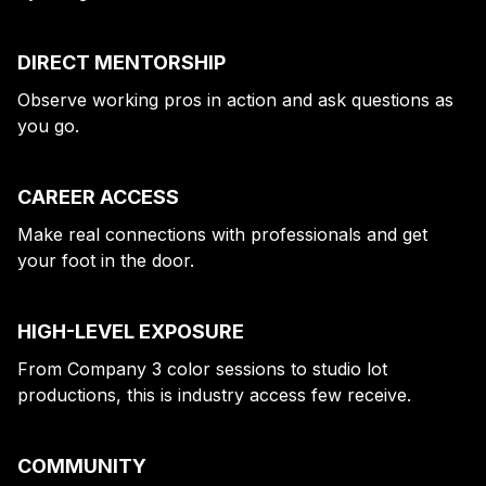
DIRECT MENTORSHIP
Observe working pros in action and ask questions as
you go.
CAREER ACCESS
Make real connections with professionals and get
your foot in the door.
HIGH-LEVEL EXPOSURE
From Company 3 color sessions to studio lot
productions, this is industry access few receive.
COMMUNITY