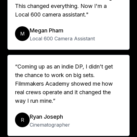
This changed everything. Now I'm a
Local 600 camera assistant."
Megan Pham
M
Local 600 Camera Assistant
“Coming up as an indie DP, I didn’t get
the chance to work on big sets.
Filmmakers Academy showed me how
real crews operate and it changed the
way I run mine.”
Ryan Joseph
R
Cinematographer