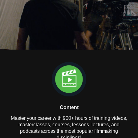
Content
Master your career with 900+ hours of training videos,
masterclasses, courses, lessons, lectures, and
podcasts across the most popular filmmaking
disciplines!