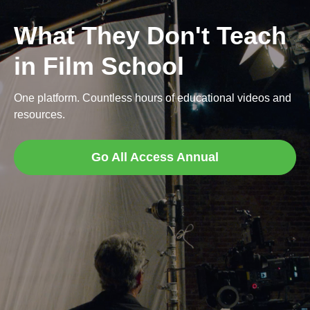
What They Don't Teach
in Film School
One platform. Countless hours of educational videos and
resources.
Go All Access Annual