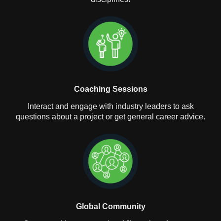
Coaching Sessions
Interact and engage with industry leaders to ask
questions about a project or get general career advice.
Global Community