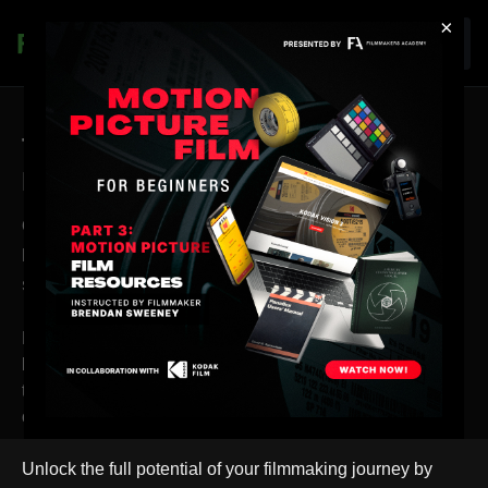
×
Join
Thank you for Choosing
Filmmakers Academy!
Congratulations on investing in the Cinematic
Light Quality Masterclass! You've taken a great
step toward enhancing your filmmaking skills.
However, we want to ensure you're aware of the full
breadth of what Filmmakers Academy has to offer. While
this masterclass provides valuable insights, it's just the tip
of the iceberg.
Unlock the full potential of your filmmaking journey by