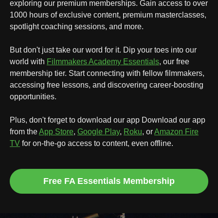
exploring our premium memberships. Gain access to over
1000 hours of exclusive content, premium masterclasses,
spotlight coaching sessions, and more.
But don't just take our word for it. Dip your toes into our
world with
Filmmakers Academy Essentials
, our free
membership tier. Start connecting with fellow filmmakers,
accessing free lessons, and discovering career-boosting
opportunities.
Plus, don't forget to download our app
Download our app
from the
App Store
,
Google Play
,
Roku
, or
Amazon Fire
TV
for on-the-go access to content, even offline.
Free FA Essentials Membership