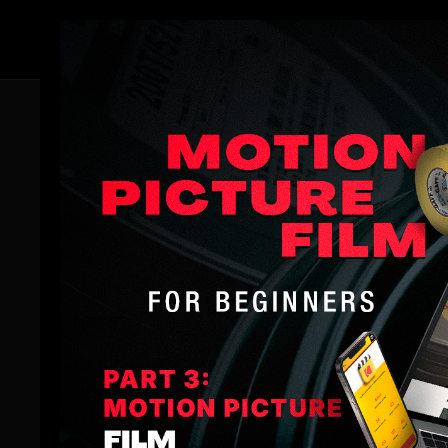
Member
Thank You for Choosi
Congratulations on investing in the Night Cinematog
However, we want to ensure you're aware of the full bread
iceberg.
Unlock the full potential of your filmmaking journey b
spotlight coaching sessions, and more.
Be sure to take advantage of our current
Black Friday 
Plus, don't forget to download our app Download our ap