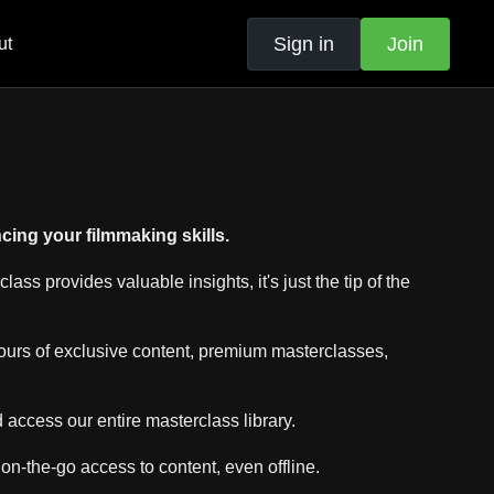
Sign in
Join
ut
ing your filmmaking skills.
s provides valuable insights, it's just the tip of the
ours of exclusive content, premium masterclasses,
ccess our entire masterclass library.
 on-the-go access to content, even offline.