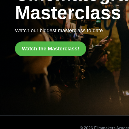
Masterclass
Watch our biggest masterclass to date.
Watch the Masterclass!
© 2026 Filmmakers Acade