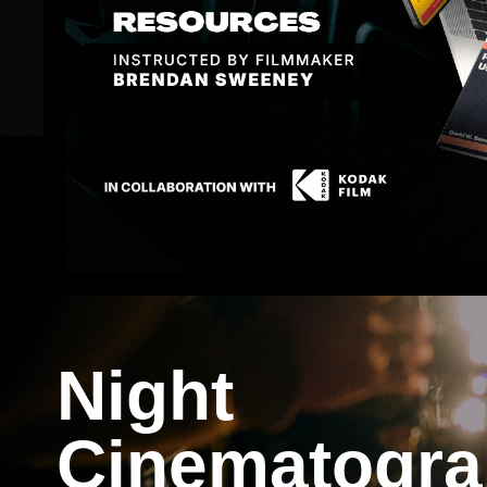
Save $120 & Become a Member!
Night
Cinematogr