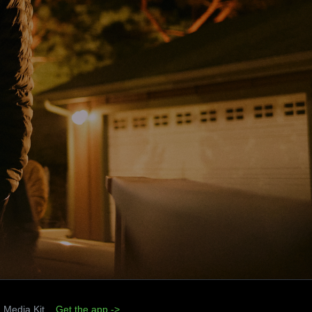
Media Kit
Get the app ->