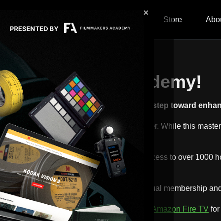
×
ship
Content
Calendar
Store
Abo
ng Filmmakers Academy!
raphy Masterclass! You've taken a great step toward enhanc
th of what Filmmakers Academy has to offer. While this masterclas
y exploring our premium memberships. Gain access to over 1000 h
promotion
where you can save $120 off annual membership and a
p from the
App Store
,
Google Play
,
Roku
, or
Amazon Fire TV
for