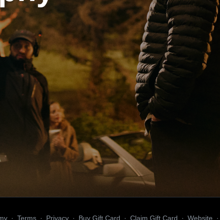
my
∙
Terms
∙
Privacy
∙
Buy Gift Card
∙
Claim Gift Card
∙
Website
∙