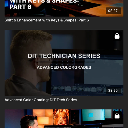
08:27
Shift & Enhancement with Keys & Shapes: Part 6
33:20
Advanced Color Grading: DIT Tech Series