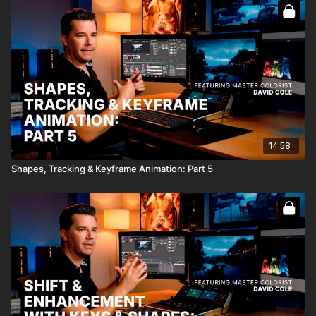
Full Course:
Color Grading From Concept to Creation
14:58
Shapes, Tracking & Keyframe Animation: Part 5