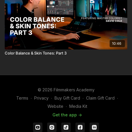
10:46
Color Balance & Skin Tones: Part 3
© 2026 Filmmakers Academy
Terms
∙
Privacy
∙
Buy Gift Card
∙
Claim Gift Card
∙
Website
∙
Media Kit
Get the app ->