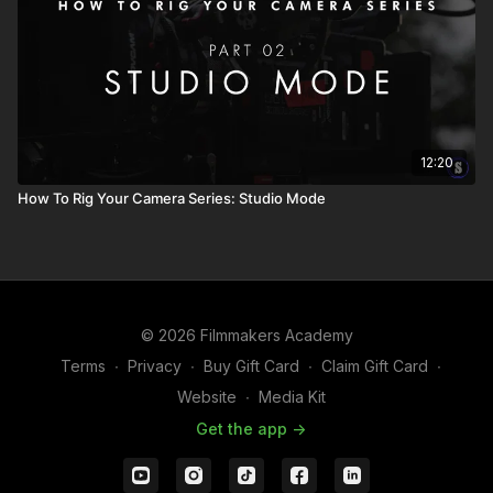
12:20
How To Rig Your Camera Series: Studio Mode
© 2026 Filmmakers Academy
Terms
∙
Privacy
∙
Buy Gift Card
∙
Claim Gift Card
∙
Website
∙
Media Kit
Get the app ->