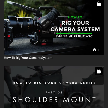
Full course:
How To Rig Your Camera System
4
How To Rig Your Camera System