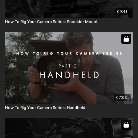
09:41
How To Rig Your Camera Series: Shoulder Mount
07:03
How To Rig Your Camera Series: Handheld