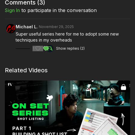
Create the lighting schematic
Comments (
3
)
Improve collaboration with your team
Sign In
to participate in the conversation
Full course:
Virtual Scouting & Prep with 360-Degree
Michael L.
November 29, 2025
Camera
Super useful series here for me to adopt some new
techniques in my overheads
1
Show replies (2)
Related Videos