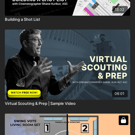
13:02
Building a Shot List
06:01
Virtual Scouting & Prep | Sample Video