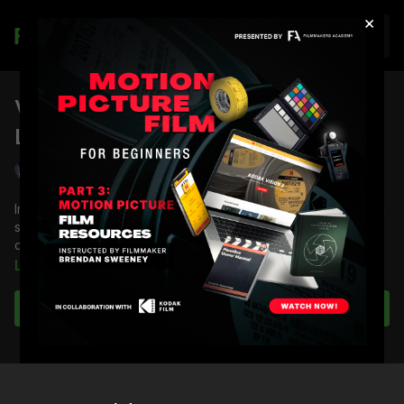
×
Join
Virtually Designed Shot Lists &
Lighting Schematics: Part 4
Shane Hurlbut, ASC
In the previous lesson, Shane Hurlbut, ASC created a blocking
schematic that includes all the shots discussed with the
director and from the script.
Learn more
Now, he will pick up where he left off in the prep process,
starting with the shot list document to demonstrate how it all
Subscribe to watch
splays out.
You’re going to learn how to:
Create the shot list
Insert the blocking schematic into the shot list