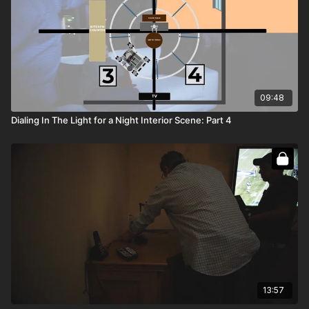
09:48
Dialing In The Light for a Night Interior Scene: Part 4
13:57