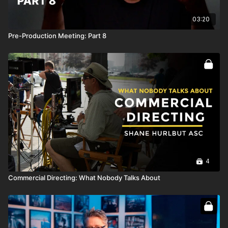
03:20
Pre-Production Meeting: Part 8
4
Commercial Directing: What Nobody Talks About