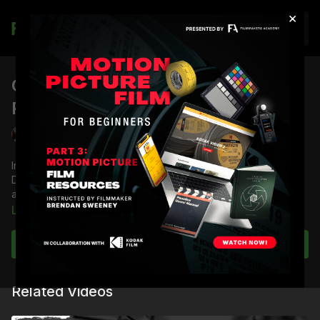
×
Join
Commercial Directing Pre-
Production: Part 5
Jordan Brady
In this edition of the Commercial Directing Master Class,
Director Jordan Brady examines how a commercial director
approaches pre-production.
Learn more
Full Course:
Commercial Directing Master Class
Subscribe to watch
Related Videos