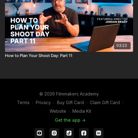
03:23
How to Plan Your Shoot Day: Part 11
© 2026 Filmmakers Academy
Terms
∙
Privacy
∙
Buy Gift Card
∙
Claim Gift Card
∙
Website
∙
Media Kit
Get the app ->