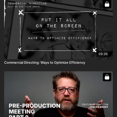
09:39
Commercial Directing: Ways to Optimize Efficiency