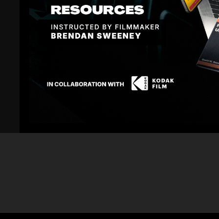
10:38
Commercial Directing Rules of Engagement On
Commercial Di
Set: Part 10