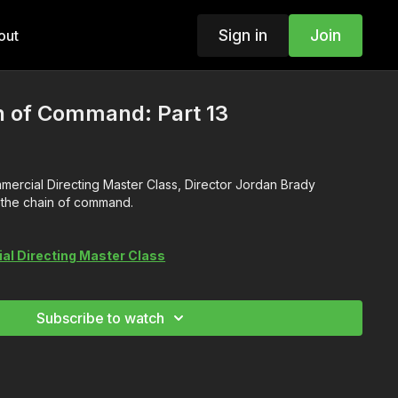
Sign in
Join
out
n of Command: Part 13
ommercial Directing Master Class, Director Jordan Brady
t the chain of command.
l Directing Master Class
Subscribe to watch