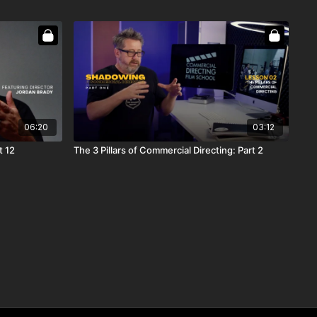
06:20
03:12
t 12
The 3 Pillars of Commercial Directing: Part 2