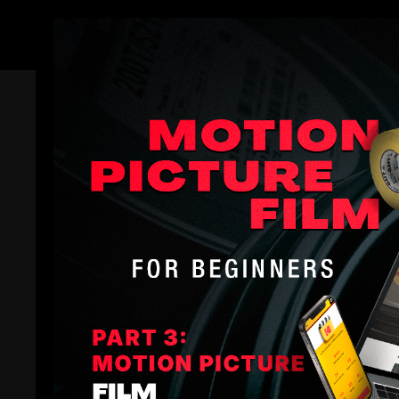
Members
Related Videos