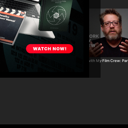
02:59
recting Post-Production: Part 16
How I Work with My Film Crew: Par