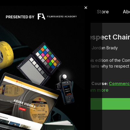
×
hip
Content
Calendar
Store
Ab
Respect Chai
Jordan Brady
In this edition of the C
explains why to respec
Full Course:
Commercia
Learn more