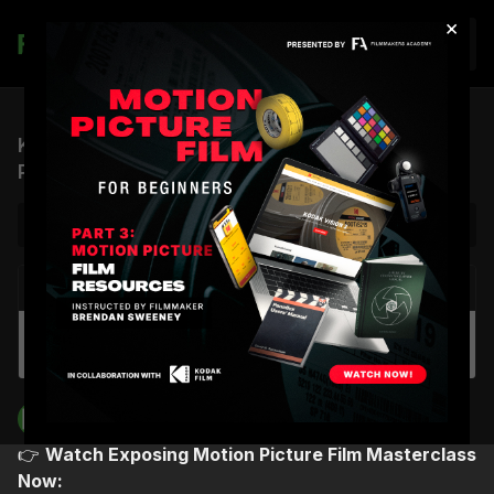
×
Join
Kodak & Orwo Film Test | 16mm Desert Motion
Picture Film Photography
NEXT VIDEO
Autoplay
Kodak 16mm Film Camera Test
Filmmakers Academy
👉
Watch Exposing Motion Picture Film Masterclass
Now: