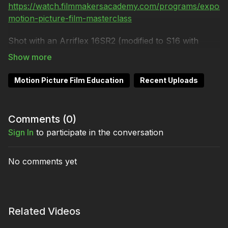
https://watch.filmmakersacademy.com/programs/exposi
motion-picture-film-masterclass
Shot with an Arriflex 16SR2 (modified to S16 with
1.66:1 gate) and Angenieux 15-150mm lens.
Shot on 16mm Kodak VISION3 250D 7207 and 16mm
Motion Picture Film Education
Recent Uploads
ORWO N74 plus (400 ASA).
Processed at Colorlab.
Comments (
0
)
Song: "Flying and the silence" by Nheap
Sign In
to participate in the conversation
No comments yet
Related Videos