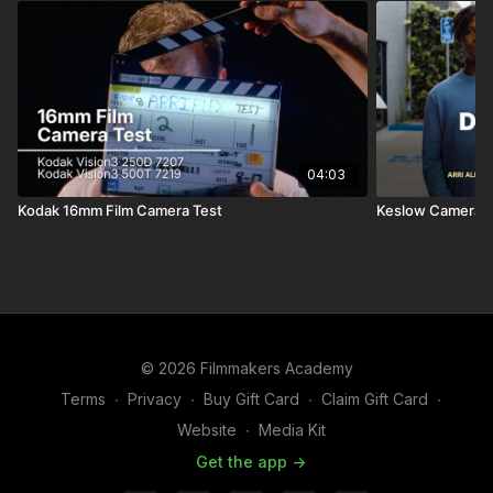
04:03
Kodak 16mm Film Camera Test
Keslow Camera | 
© 2026 Filmmakers Academy
Terms
∙
Privacy
∙
Buy Gift Card
∙
Claim Gift Card
∙
Website
∙
Media Kit
Get the app ->