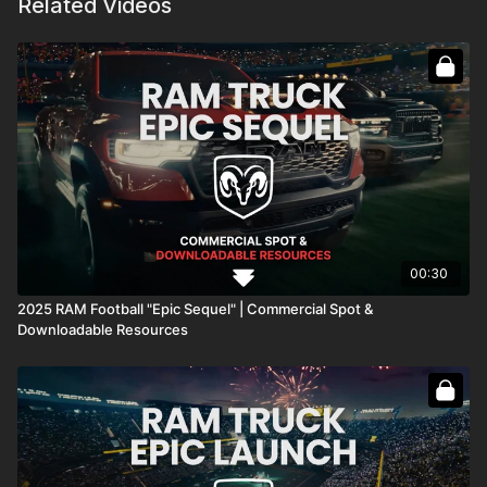
Related Videos
00:30
2025 RAM Football "Epic Sequel" | Commercial Spot &
Downloadable Resources