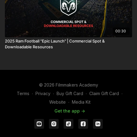
00:30
2025 Ram Football "Epic Launch" | Commercial Spot &
Downloadable Resources
© 2026 Filmmakers Academy
Terms
∙
Privacy
∙
Buy Gift Card
∙
Claim Gift Card
∙
Website
∙
Media Kit
Get the app ->