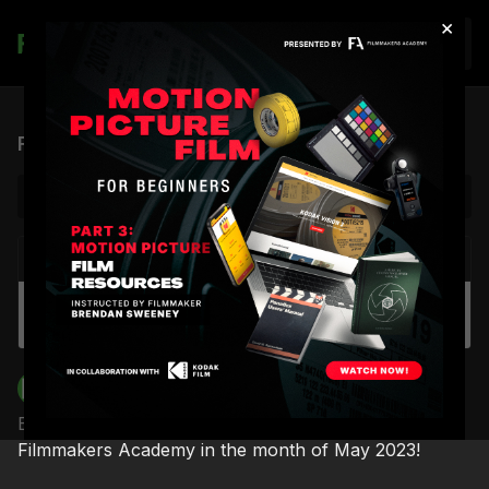
×
Join
FA Monthly Highlights | May 2023
NEXT VIDEO
Autoplay
HEM Podcast #11 - Cutting It feat. Editor Mari
Keiko Gonzalez
Filmmakers Academy
Brendan Sweeney unveils what’s coming up next at
Filmmakers Academy in the month of May 2023!