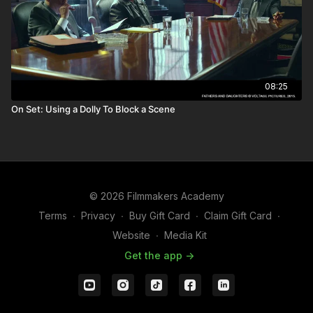
08:25
On Set: Using a Dolly To Block a Scene
© 2026 Filmmakers Academy
Terms
∙
Privacy
∙
Buy Gift Card
∙
Claim Gift Card
∙
Website
∙
Media Kit
Get the app ->