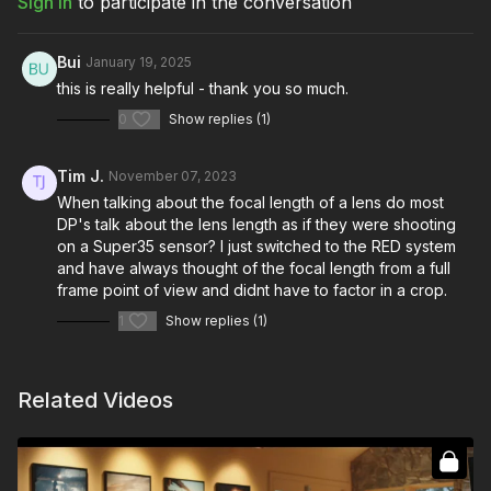
Sign In
to participate in the conversation
tools necessary to capture all the coverage and sell the
audience on your vision.
Bui
January 19, 2025
You're going to learn:
this is really helpful - thank you so much.
How to break a scene down into coverage
0
Show replies (1)
The importance of picking the right lens for each shot
How composition can change the emotion of a story
Figuring out ways to collaborate with your director during
Tim J.
November 07, 2023
blocking rehearsal
When talking about the focal length of a lens do most
Understanding ways to get the most out of your actors with
DP's talk about the lens length as if they were shooting
blocking
on a Super35 sensor? I just switched to the RED system
How to establish a scene
and have always thought of the focal length from a full
Creating emotion through different methods of coverage
frame point of view and didnt have to factor in a crop.
Different types of coverage when shooting a scene
How to craft the perfect “Over-the-Shoulder” shot
1
Show replies (1)
Breaking down the camera’s movement to create flow in
your scenes
Understanding when and when not to break the “180° Rule”
Related Videos
Figuring out how to break the “180° Rule” in your favor
The tools and tips for crafting perfect A/B shots
Picking the right tools to shoot the scene