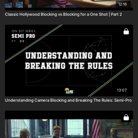
12:16
Classic Hollywood Blocking vs Blocking for a One Shot | Part 2
13:07
Understanding Camera Blocking and Breaking The Rules: Semi-Pro