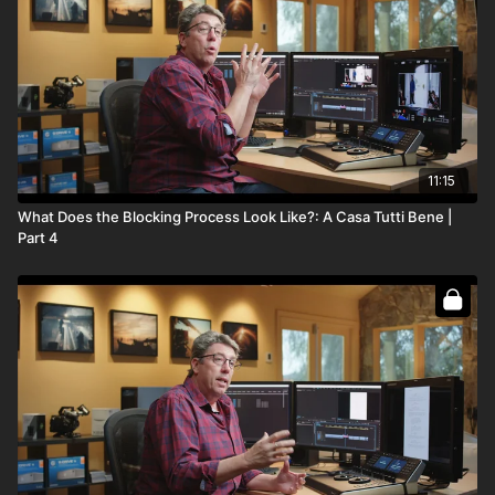
Full course:
Blocking Theory
Full course:
Cinematography: Mastering the Image
Full course:
12 Lessons for Filmmaking Success
11:15
What Does the Blocking Process Look Like?: A Casa Tutti Bene |
Part 4