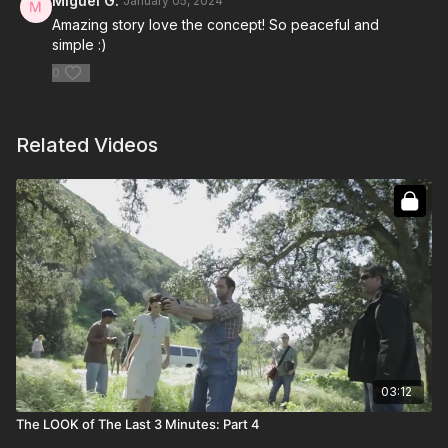
Miguel G.
January 05, 2024
Amazing story love the concept! So peaceful and
simple :)
0
Related Videos
03:12
The LOOK of The Last 3 Minutes: Part 4