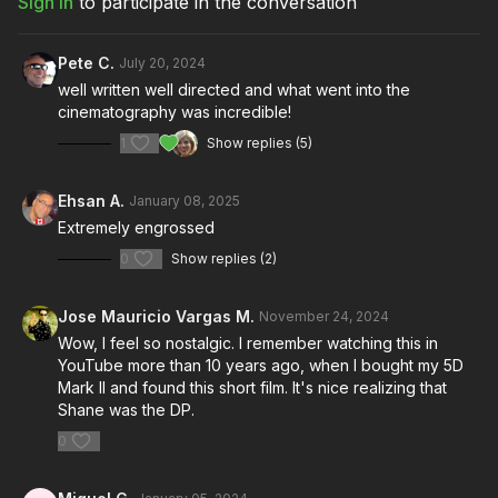
Sign In
to participate in the conversation
Pete C.
July 20, 2024
well written well directed and what went into the
cinematography was incredible!
1
Show replies (5)
Ehsan A.
January 08, 2025
Extremely engrossed
0
Show replies (2)
Jose Mauricio Vargas M.
November 24, 2024
Wow, I feel so nostalgic. I remember watching this in
YouTube more than 10 years ago, when I bought my 5D
Mark II and found this short film. It's nice realizing that
Shane was the DP.
0