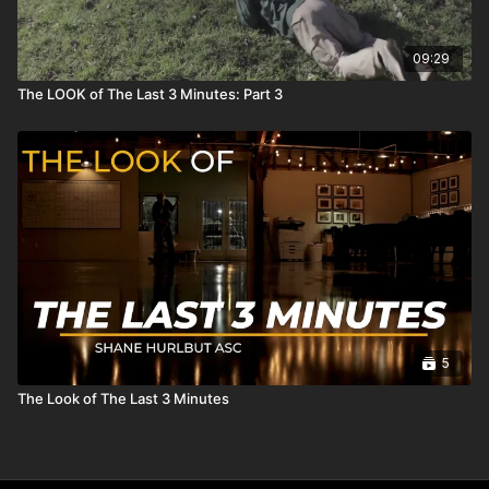
09:29
The LOOK of The Last 3 Minutes: Part 3
5
The Look of The Last 3 Minutes