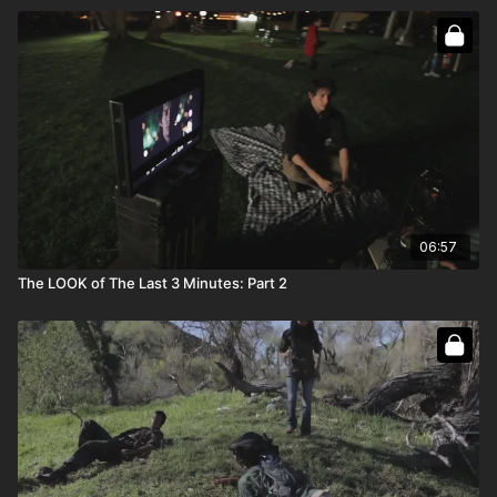
06:57
The LOOK of The Last 3 Minutes: Part 2