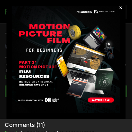
×
Join
The Last 3 Minutes Short Film
Shane Hurlbut, ASC
The Last 3 Minutes is a short film directed by Po Chan and
lensed by Shane Hurlbut ASC, this film was a huge influence to
the DSLR revolution, it broke all the rules of cinema.
Learn more
Learn how to immerse your audience and deliver emotion with
the small compact nature of the DLSR platform.
Subscribe to watch
Comments (
11
)