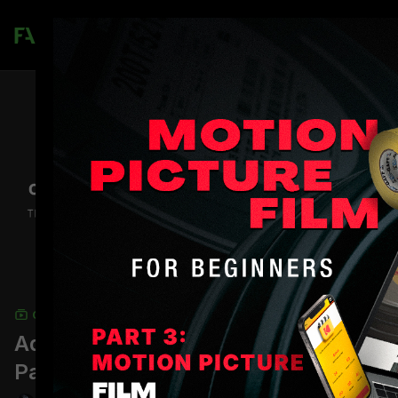
Join
COLLECTION
Advanced Cinematography Career
Path