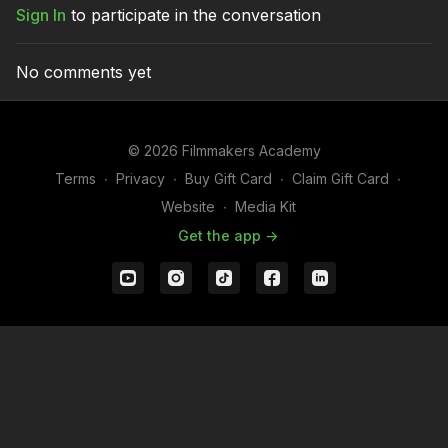
Sign In
to participate in the conversation
Hand.
No comments yet
© 2026 Filmmakers Academy
Terms
∙
Privacy
∙
Buy Gift Card
∙
Claim Gift Card
∙
Website
∙
Media Kit
Get the app ->