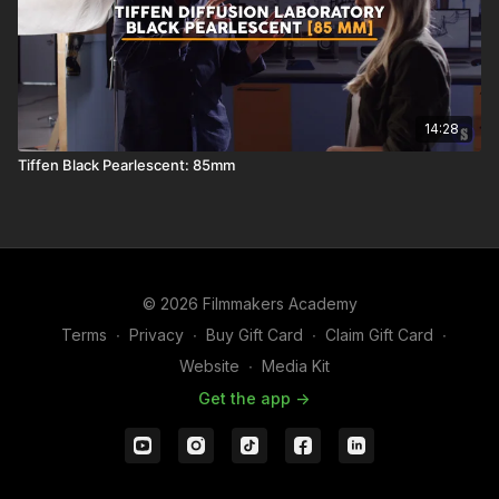
14:28
Tiffen Black Pearlescent: 85mm
© 2026 Filmmakers Academy
Terms
∙
Privacy
∙
Buy Gift Card
∙
Claim Gift Card
∙
Website
∙
Media Kit
Get the app ->