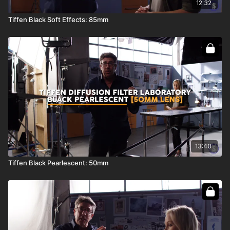
12:32
Tiffen Black Soft Effects: 85mm
13:40
Tiffen Black Pearlescent: 50mm