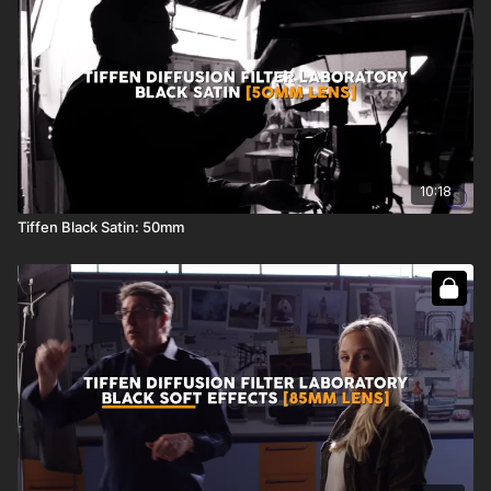
10:18
Tiffen Black Satin: 50mm