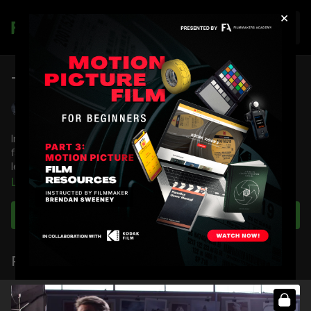
×
Join
Tiffen Black Soft Effects: 50mm
Shane Hurlbut, ASC
In this lesson, Shane Hurlbut, ASC showcases some of his
favorite filtration, Tiffen Black Soft Effects filter, on a 50mm
lens.
Learn more
You're going to learn:
How the Black Soft/FX affects lighting fixtures
Subscribe to watch
How to shape light with the diffusion
How black diffusions compare to white diffusions
Related Videos
Full Course:
How To Use Tiffen Lens Diffusion