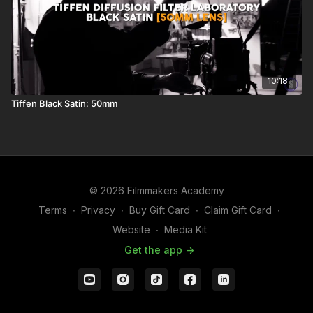
10:18
Tiffen Black Satin: 50mm
© 2026 Filmmakers Academy
Terms
∙
Privacy
∙
Buy Gift Card
∙
Claim Gift Card
∙
Website
∙
Media Kit
Get the app ->