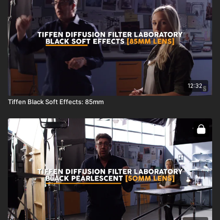
12:32
Tiffen Black Soft Effects: 85mm