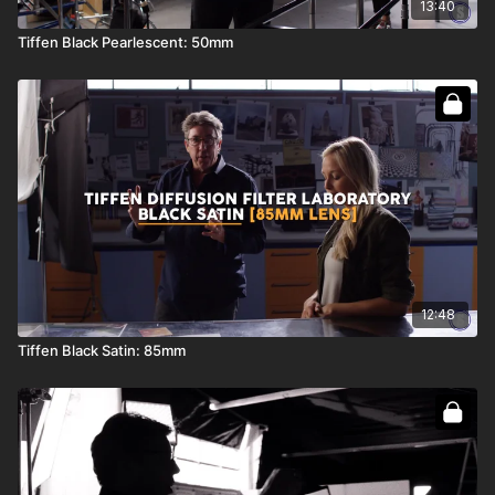
13:40
Tiffen Black Pearlescent: 50mm
12:48
Tiffen Black Satin: 85mm