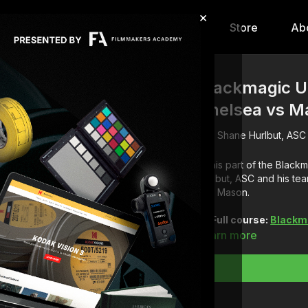
×
hip
Content
Calendar
Store
Ab
Blackmagic UR
Chelsea vs M
Shane Hurlbut, ASC
In this part of the Blac
Hurlbut, ASC and his te
and Mason.
Full course:
Blackm
Learn more