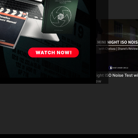
03:03
SA Mini Part 8: Night ISO Noise
URSA Mini: Night ISO Noise Test wi
lsea
Shane's Review