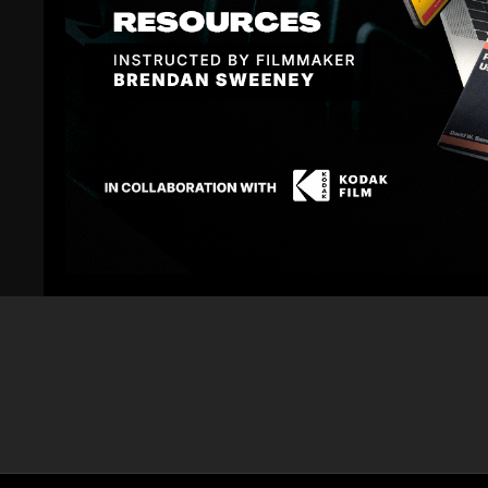
Related Videos
02:33
Blackmagic URSA Mini: Night ISO Noise Test with
Blackmagic UR
Mason
Test with Che