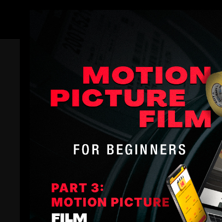
Members