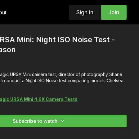
Sign in
Join
out
SA Mini: Night ISO Noise Test -
ason
kmagic URSA Mini camera test, director of photography Shane
am conduct a Night ISO Noise test comparing models Chelsea
agic URSA Mini 4.6K Camera Tests
Subscribe to watch