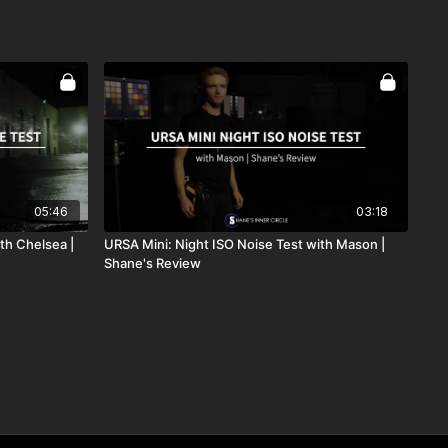
05:46
03:18
th Chelsea |
URSA Mini: Night ISO Noise Test with Mason |
Shane's Review