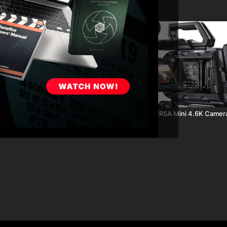
06:45
SA Mini Test Parts 6 - 9: ND
Blackmagic URSA Mini 4.6K Camer
ght ISO & Rolling Shutter