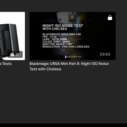
31
03:03
a Tests
Blackmagic URSA Mini Part 8: Night ISO Noise
Test with Chelsea