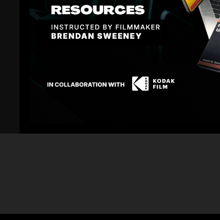
Related Videos
06:25
URSA Mini: Rolling Shutter Test with a Speeding
Blackmagic UR
Car | Shane's Review
Comparison Ni