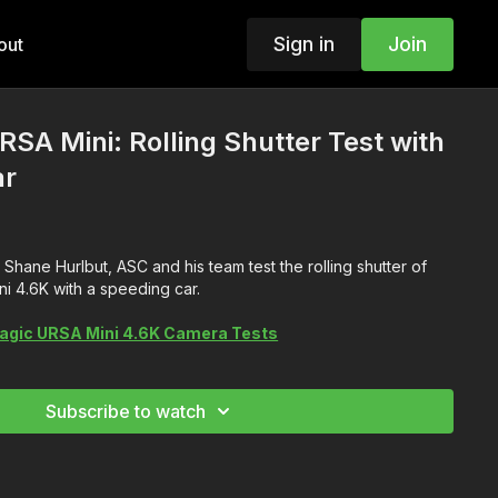
Sign in
Join
out
SA Mini: Rolling Shutter Test with
ar
Shane Hurlbut, ASC and his team test the rolling shutter of
i 4.6K with a speeding car.
agic URSA Mini 4.6K Camera Tests
Subscribe to watch