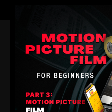
Members