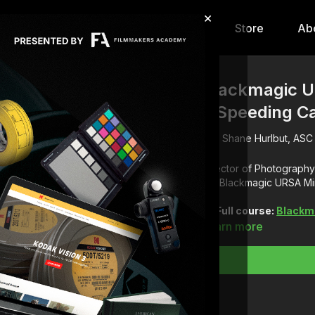
×
hip
Content
Calendar
Store
Ab
Blackmagic UR
a Speeding C
Shane Hurlbut, ASC
Director of Photography 
the Blackmagic URSA Min
Full course:
Blackm
Learn more